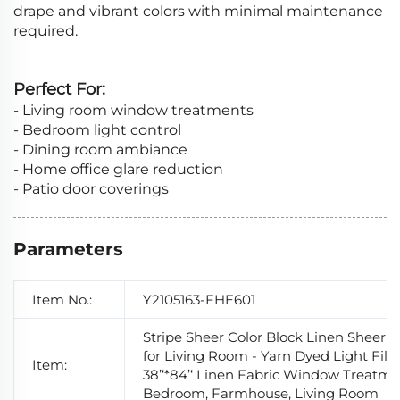
drape and vibrant colors with minimal maintenance
required.
Perfect For:
- Living room window treatments
- Bedroom light control
- Dining room ambiance
- Home office glare reduction
- Patio door coverings
Parameters
Item No.:
Y2105163-FHE601
Stripe Sheer Color Block Linen Sheer C
for Living Room - Yarn Dyed Light Filt
Item:
38’‘*84’‘ Linen Fabric Window Treatme
Bedroom, Farmhouse, Living Room