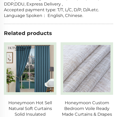
DDP,DDU, Express Delivery ,
Accepted payment type: T/T, L/C, D/P, D/A.etc.
Language Spoken： English, Chinese.
Related products
Honeymoon Hot Sell
Honeymoon Custom
Natural Soft Curtains
Bedroom Voile Ready
Solid Insulated
Made Curtains & Drapes