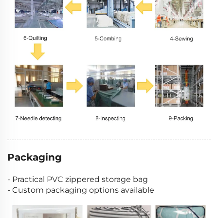
Packaging
- Practical PVC zippered storage bag
- Custom packaging options available