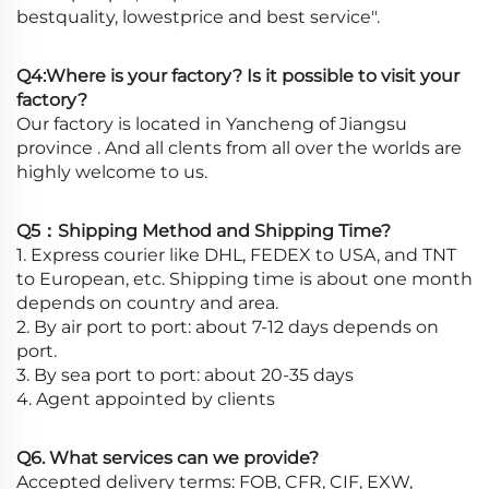
bestquality, lowestprice and best service".
Q4:Where is your factory? Is it possible to visit your
factory?
Our factory is located in Yancheng of Jiangsu
province . And all clents from all over the worlds are
highly welcome to us.
Q5：Shipping Method and Shipping Time?
1. Express courier like DHL, FEDEX to USA, and TNT
to European, etc. Shipping time is about one month
depends on country and area.
2. By air port to port: about 7-12 days depends on
port.
3. By sea port to port: about 20-35 days
4. Agent appointed by clients
Q6. What services can we provide?
Accepted delivery terms: FOB, CFR, CIF, EXW,