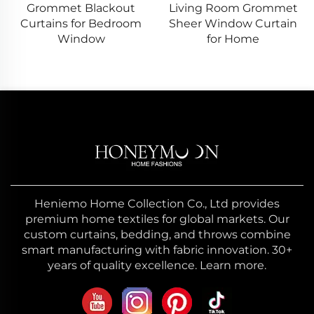
Grommet Blackout
Living Room Grommet
Curtains for Bedroom
Sheer Window Curtain
Window
for Home
Heniemo Home Collection Co., Ltd provides
premium home textiles for global markets. Our
custom curtains, bedding, and throws combine
smart manufacturing with fabric innovation. 30+
years of quality excellence. Learn more.