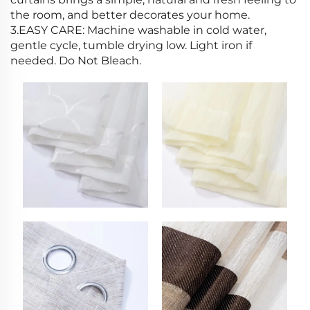
the room, and better decorates your home.
3.EASY CARE: Machine washable in cold water,
gentle cycle, tumble drying low. Light iron if
needed. Do Not Bleach.