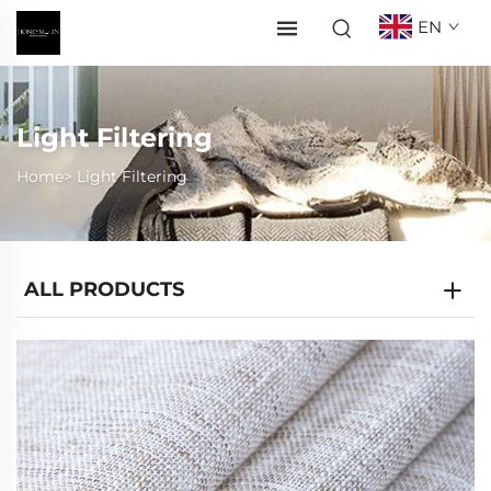
EN
Light Filtering
Home>
Light Filtering
ALL PRODUCTS