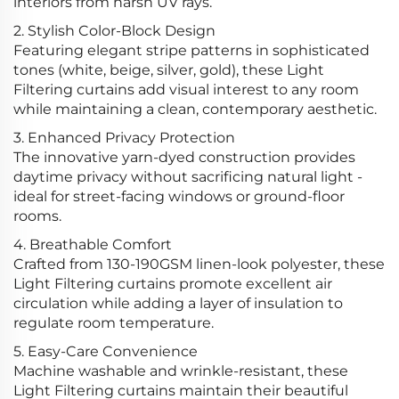
interiors from harsh UV rays.
2. Stylish Color-Block Design
Featuring elegant stripe patterns in sophisticated
tones (white, beige, silver, gold), these Light
Filtering curtains add visual interest to any room
while maintaining a clean, contemporary aesthetic.
3. Enhanced Privacy Protection
The innovative yarn-dyed construction provides
daytime privacy without sacrificing natural light -
ideal for street-facing windows or ground-floor
rooms.
4. Breathable Comfort
Crafted from 130-190GSM linen-look polyester, these
Light Filtering curtains promote excellent air
circulation while adding a layer of insulation to
regulate room temperature.
5. Easy-Care Convenience
Machine washable and wrinkle-resistant, these
Light Filtering curtains maintain their beautiful