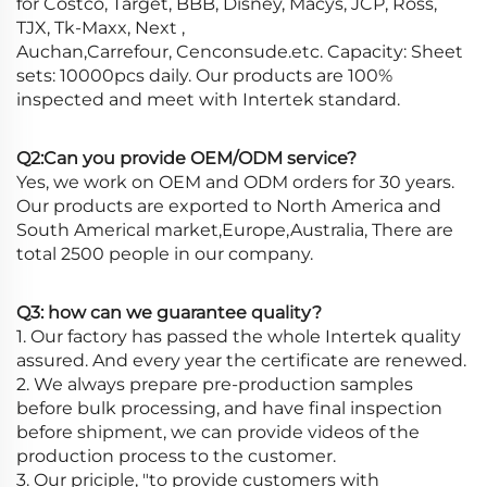
for Costco, Target, BBB, Disney, Macys, JCP, Ross,
TJX, Tk-Maxx, Next ,
Auchan,Carrefour, Cenconsude.etc. Capacity: Sheet
sets: 10000pcs daily. Our products are 100%
inspected and meet with Intertek standard.
Q2:Can you provide OEM/ODM service?
Yes, we work on OEM and ODM orders for 30 years.
Our products are exported to North America and
South Americal market,Europe,Australia, There are
total 2500 people in our company.
Q3: how can we guarantee quality?
1. Our factory has passed the whole Intertek quality
assured. And every year the certificate are renewed.
2. We always prepare pre-production samples
before bulk processing, and have final inspection
before shipment, we can provide videos of the
production process to the customer.
3. Our priciple, "to provide customers with