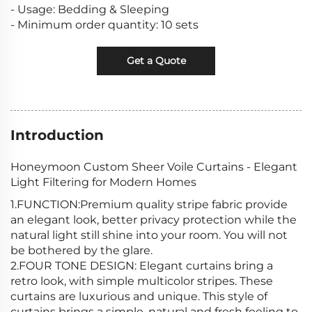
- Usage: Bedding & Sleeping
- Minimum order quantity: 10 sets
Get a Quote
Introduction
Honeymoon Custom Sheer Voile Curtains - Elegant
Light Filtering for Modern Homes
1.FUNCTION:Premium quality stripe fabric provide
an elegant look, better privacy protection while the
natural light still shine into your room. You will not
be bothered by the glare.
2.FOUR TONE DESIGN: Elegant curtains bring a
retro look, with simple multicolor stripes. These
curtains are luxurious and unique. This style of
curtains brings a simple, natural and fresh feeling to