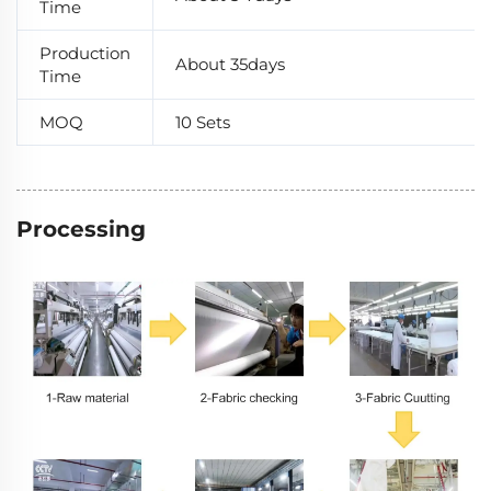
Time
Production
About 35days
Time
MOQ
10 Sets
Processing