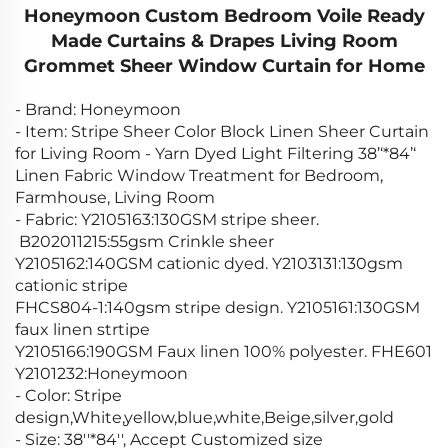
Honeymoon Custom Bedroom Voile Ready
Made Curtains & Drapes Living Room
Grommet Sheer Window Curtain for Home
- Brand: Honeymoon
- Item: Stripe Sheer Color Block Linen Sheer Curtain
for Living Room - Yarn Dyed Light Filtering 38’‘*84’‘
Linen Fabric Window Treatment for Bedroom,
Farmhouse, Living Room
- Fabric: Y2105163:130GSM stripe sheer.
B202011215:55gsm Crinkle sheer
Y2105162:140GSM cationic dyed. Y2103131:130gsm
cationic stripe
FHCS804-1:140gsm stripe design. Y2105161:130GSM
faux linen strtipe
Y2105166:190GSM Faux linen 100% polyester. FHE601
Y2101232:Honeymoon
- Color: Stripe
design,White,yellow,blue,white,Beige,silver,gold
- Size: 38''*84'', Accept Customized size