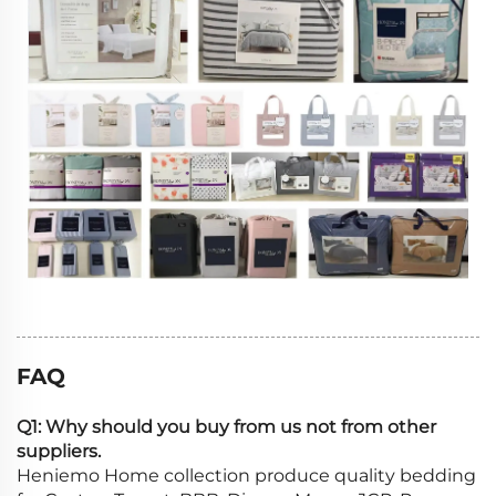
FAQ
Q1: Why should you buy from us not from other
suppliers.
Heniemo Home collection produce quality bedding