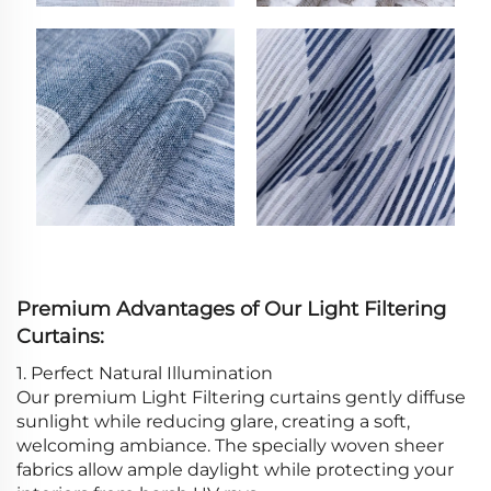
Premium Advantages of Our Light Filtering
Curtains:
1. Perfect Natural Illumination
Our premium Light Filtering curtains gently diffuse
sunlight while reducing glare, creating a soft,
welcoming ambiance. The specially woven sheer
fabrics allow ample daylight while protecting your