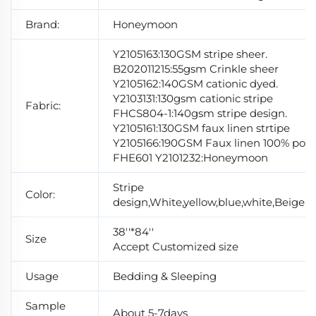
Brand:
Honeymoon
Y2105163:130GSM stripe sheer.
B202011215:55gsm Crinkle sheer
Y2105162:140GSM cationic dyed.
Y2103131:130gsm cationic stripe
Fabric:
FHCS804-1:140gsm stripe design.
Y2105161:130GSM faux linen strtipe
Y2105166:190GSM Faux linen 100% polye
FHE601 Y2101232:Honeymoon
Stripe
Color:
design,White,yellow,blue,white,Beige,si
38''*84''
Size
Accept Customized size
Usage
Bedding & Sleeping
Sample
About 5-7days