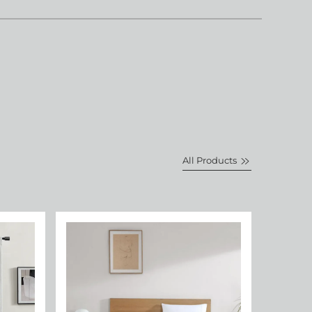
All Products