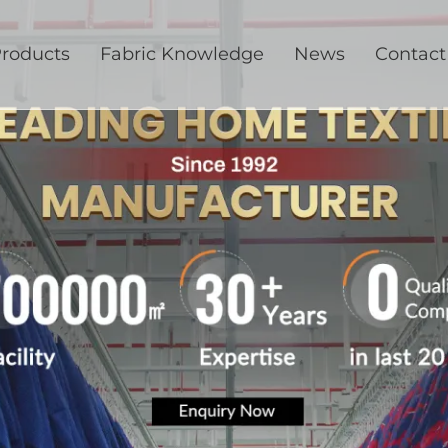
roducts
Fabric Knowledge
News
Contact