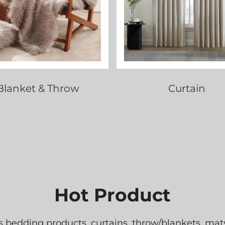
Blanket & Throw
Curtain
Hot Product
edding products, curtains, throw/blankets, mats,