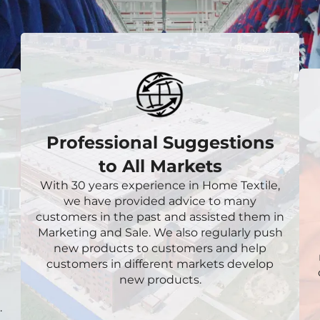
Professional Suggestions
to All Markets
With 30 years experience in Home Textile,
we have provided advice to many
customers in the past and assisted them in
Marketing and Sale. We also regularly push
new products to customers and help
customers in different markets develop
new products.
.