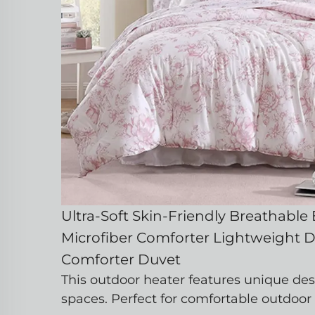
Ultra-Soft Skin-Friendly Breathable
Microfiber Comforter Lightweight 
Comforter Duvet
This outdoor heater features unique des
spaces. Perfect for comfortable outdoor