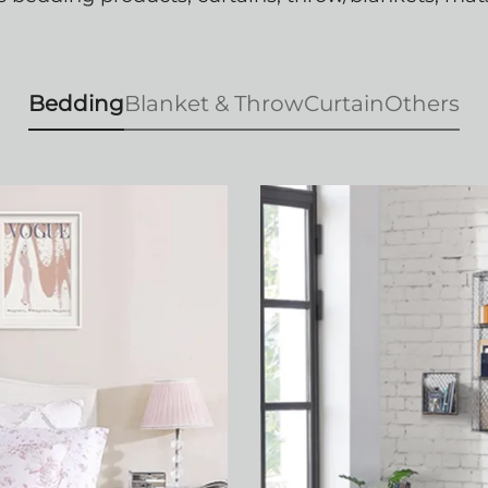
Bedding
Blanket & Throw
Curtain
Others