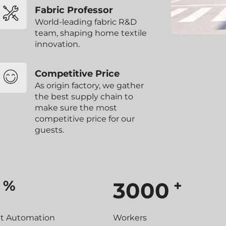
Fabric Professor
World-leading fabric R&D
team, shaping home textile
innovation.
Competitive Price
As origin factory, we gather
the best supply chain to
make sure the most
competitive price for our
guests.
%
+
3000
nt Automation
Workers