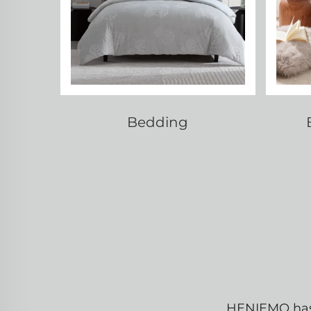
Bedding
HENIEMO has b