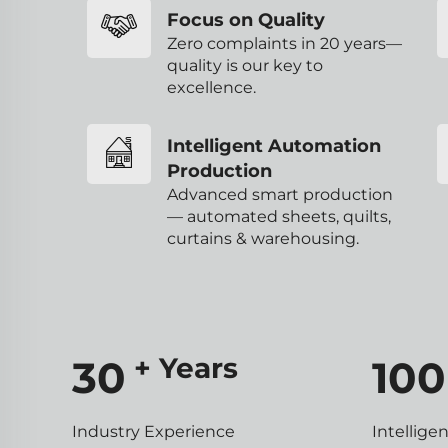
Focus on Quality
Zero complaints in 20 years—
quality is our key to
excellence.
Intelligent Automation
Production
Advanced smart production
— automated sheets, quilts,
curtains & warehousing.
+ Years
30
100
Industry Experience
Intellige