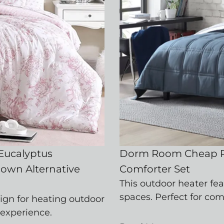
 Eucalyptus
Dorm Room Cheap P
Down Alternative
Comforter Set
This outdoor heater fe
spaces. Perfect for co
ign for heating outdoor
 experience.