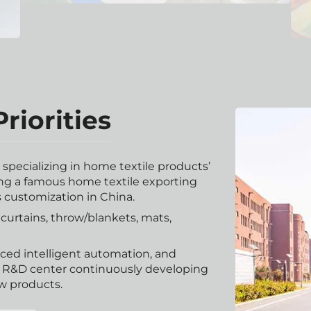
riorities
pecializing in home textile products’
g a famous home textile exporting
s customization in China.
urtains, throw/blankets, mats,
nced intelligent automation, and
r R&D center continuously developing
w products.