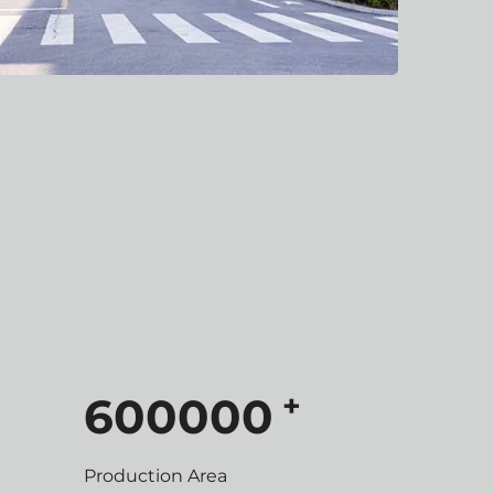
+
600000
Production Area