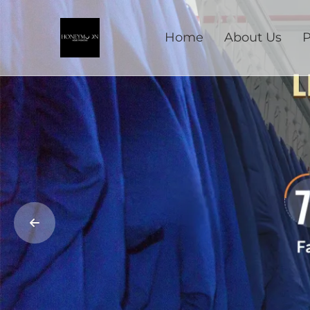
Home
About Us
P