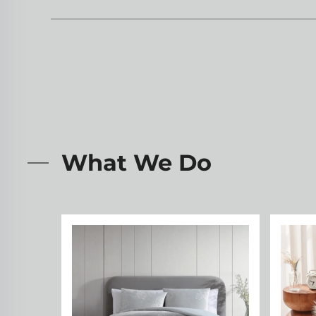
What We Do