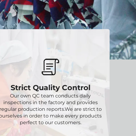
Strict Quality Control
Our own QC team conducts daily
inspections in the factory and provides
regular production reports.We are strict to
ourselves in order to make every products
perfect to our customers.