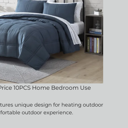
rice 10PCS Home Bedroom Use
atures unique design for heating outdoor
mfortable outdoor experience.