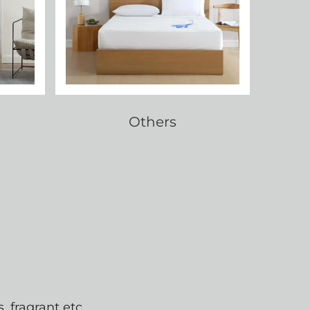
Others
 fragrant etc.