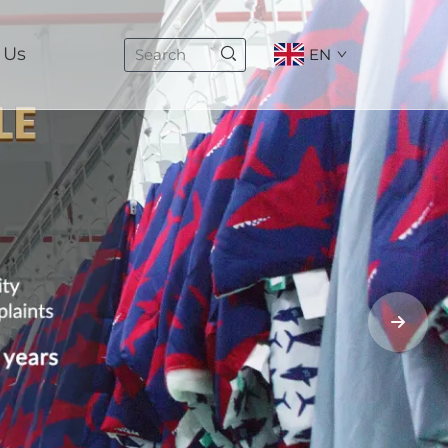
 Us
EN