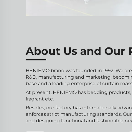
About Us and Our P
HENIEMO brand was founded in 1992. We are s
R&D, manufacturing and marketing, becomin
base and a leading enterprise of curtain mas
At present, HENIEMO has bedding products, c
fragrant etc.
Besides, our factory has internationally adva
enforces strict manufacturing standards. Ou
and designing functional and fashionable ne