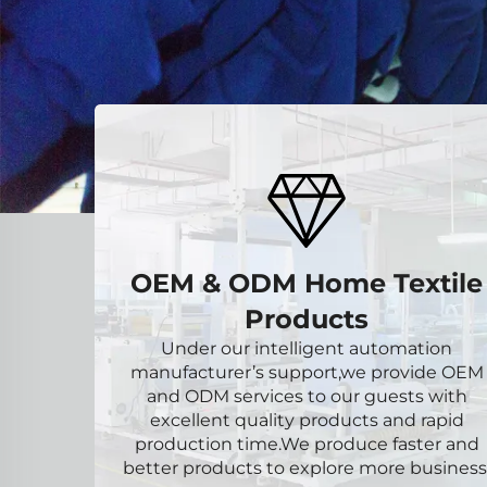
OEM & ODM Home Textile
Products
Under our intelligent automation
manufacturer’s support,we provide OEM
and ODM services to our guests with
excellent quality products and rapid
production time.We produce faster and
better products to explore more business