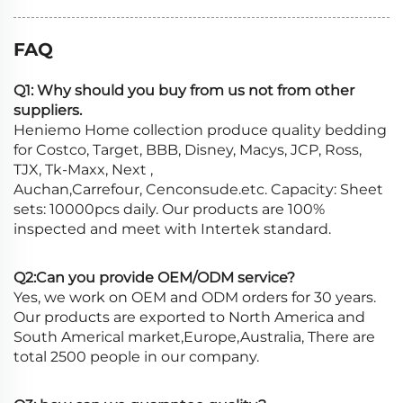
FAQ
Q1: Why should you buy from us not from other
suppliers.
Heniemo Home collection produce quality bedding
for Costco, Target, BBB, Disney, Macys, JCP, Ross,
TJX, Tk-Maxx, Next ,
Auchan,Carrefour, Cenconsude.etc. Capacity: Sheet
sets: 10000pcs daily. Our products are 100%
inspected and meet with Intertek standard.
Q2:Can you provide OEM/ODM service?
Yes, we work on OEM and ODM orders for 30 years.
Our products are exported to North America and
South Americal market,Europe,Australia, There are
total 2500 people in our company.