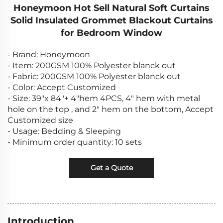
Honeymoon Hot Sell Natural Soft Curtains
Solid Insulated Grommet Blackout Curtains
for Bedroom Window
- Brand: Honeymoon
- Item: 200GSM 100% Polyester blanck out
- Fabric: 200GSM 100% Polyester blanck out
- Color: Accept Customized
- Size: 39"x 84"+ 4"hem 4PCS, 4" hem with metal
hole on the top , and 2" hem on the bottom, Accept
Customized size
- Usage: Bedding & Sleeping
- Minimum order quantity: 10 sets
Get a Quote
Introduction