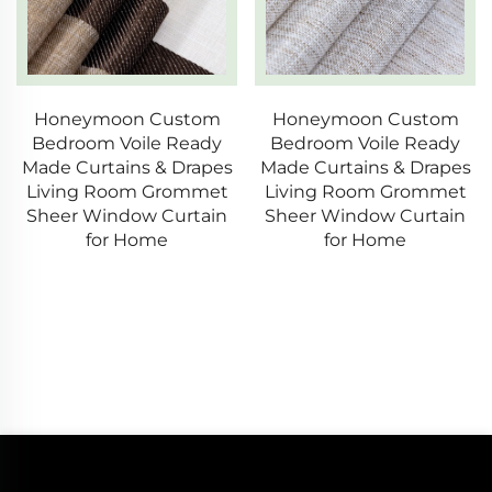
Honeymoon Custom
Honeymoon Custom
Bedroom Voile Ready
Bedroom Voile Ready
Made Curtains & Drapes
Made Curtains & Drapes
Living Room Grommet
Living Room Grommet
Sheer Window Curtain
Sheer Window Curtain
for Home
for Home