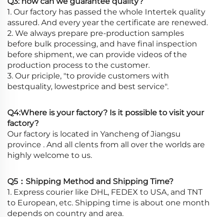
Q3: how can we guarantee quality?
1. Our factory has passed the whole Intertek quality
assured. And every year the certificate are renewed.
2. We always prepare pre-production samples
before bulk processing, and have final inspection
before shipment, we can provide videos of the
production process to the customer.
3. Our priciple, "to provide customers with
bestquality, lowestprice and best service".
Q4:Where is your factory? Is it possible to visit your
factory?
Our factory is located in Yancheng of Jiangsu
province . And all clents from all over the worlds are
highly welcome to us.
Q5：Shipping Method and Shipping Time?
1. Express courier like DHL, FEDEX to USA, and TNT
to European, etc. Shipping time is about one month
depends on country and area.