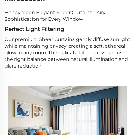
Honeymoon Elegant Sheer Curtains - Airy
Sophistication for Every Window
Perfect Light Filtering
Our premium Sheer Curtains gently diffuse sunlight
while maintaining privacy, creating a soft, ethereal
glow in any room. The delicate fabric provides just
the right balance between natural illumination and
glare reduction.