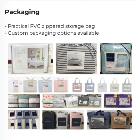
Packaging
- Practical PVC zippered storage bag
- Custom packaging options available