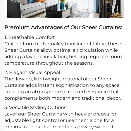
Premium Advantages of Our Sheer Curtains:
1. Breathable Comfort
Crafted from high-quality translucent fabric, these
Sheer Curtains allow optimal air circulation while
adding a layer of insulation, helping regulate room
temperature throughout the seasons.
2. Elegant Visual Appeal
The flowing, lightweight material of our Sheer
Curtains adds instant sophistication to any space,
creating an atmosphere of relaxed elegance that
complements both modern and traditional decor.
3. Versatile Styling Options
Layer our Sheer Curtains with heavier drapes for
adjustable light control or use them alone for a
minimalist look that maintains privacy without