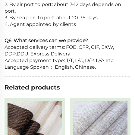
2. By air port to port: about 7-12 days depends on
port.
3. By sea port to port: about 20-35 days
4. Agent appointed by clients
Q6. What services can we provide?
Accepted delivery terms: FOB, CFR, CIF, EXW,
DDP,DDU, Express Delivery ,
Accepted payment type: T/T, L/C, D/P, D/A.etc.
Language Spoken： English, Chinese.
Related products