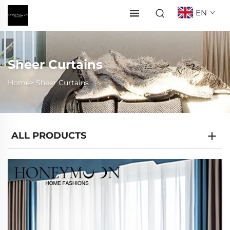
EN
Sheer Curtains
Home>
Sheer Curtains
ALL PRODUCTS