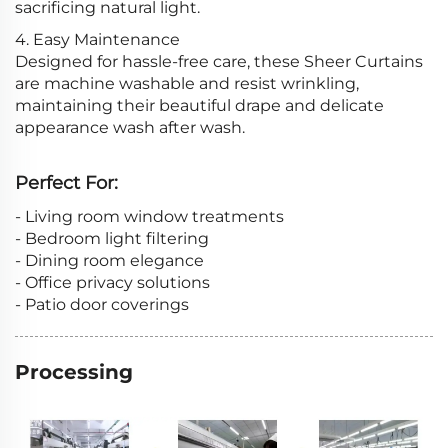
sacrificing natural light.
4. Easy Maintenance
Designed for hassle-free care, these Sheer Curtains
are machine washable and resist wrinkling,
maintaining their beautiful drape and delicate
appearance wash after wash.
Perfect For:
- Living room window treatments
- Bedroom light filtering
- Dining room elegance
- Office privacy solutions
- Patio door coverings
Processing