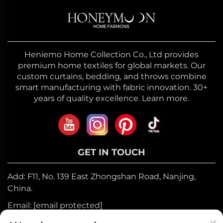
Heniemo Home Collection Co., Ltd provides
premium home textiles for global markets. Our
custom curtains, bedding, and throws combine
smart manufacturing with fabric innovation. 30+
years of quality excellence. Learn more.
GET IN TOUCH
Add: F11, No. 139 East Zhongshan Road, Nanjing,
China.
Email:
[email protected]
Mobile:
+86-17327710449