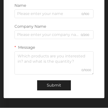
Name
0/100
Company Name
0/200
Message
0/1000
Submit