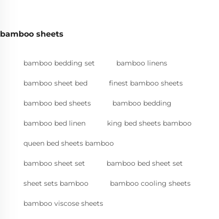
bamboo sheets
bamboo bedding set
bamboo linens
bamboo sheet bed
finest bamboo sheets
bamboo bed sheets
bamboo bedding
bamboo bed linen
king bed sheets bamboo
queen bed sheets bamboo
bamboo sheet set
bamboo bed sheet set
sheet sets bamboo
bamboo cooling sheets
bamboo viscose sheets