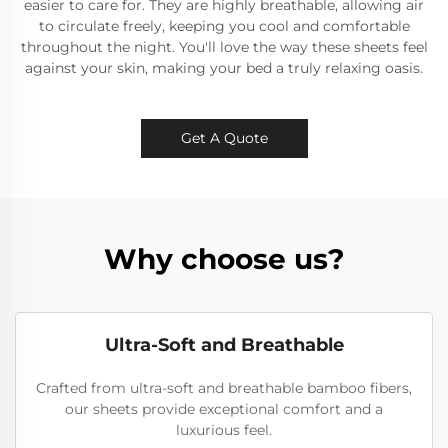
easier to care for. They are highly breathable, allowing air
to circulate freely, keeping you cool and comfortable
throughout the night. You'll love the way these sheets feel
against your skin, making your bed a truly relaxing oasis.
Get A Quote
Why choose us?
Ultra-Soft and Breathable
Crafted from ultra-soft and breathable bamboo fibers,
our sheets provide exceptional comfort and a
luxurious feel.