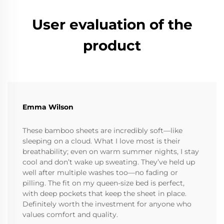
User evaluation of the
product
Emma Wilson
These bamboo sheets are incredibly soft—like
sleeping on a cloud. What I love most is their
breathability; even on warm summer nights, I stay
cool and don’t wake up sweating. They’ve held up
well after multiple washes too—no fading or
pilling. The fit on my queen-size bed is perfect,
with deep pockets that keep the sheet in place.
Definitely worth the investment for anyone who
values comfort and quality.