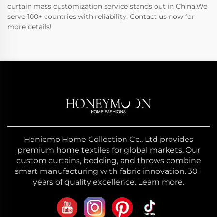
curtain mass customization service stands out in China.We
serve 100+ countries with reliability. Contact us now for
more details!
Heniemo Home Collection Co., Ltd provides
premium home textiles for global markets. Our
custom curtains, bedding, and throws combine
smart manufacturing with fabric innovation. 30+
years of quality excellence. Learn more.