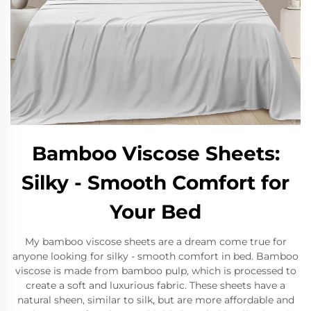
Bamboo Viscose Sheets:
Silky - Smooth Comfort for
Your Bed
My bamboo viscose sheets are a dream come true for
anyone looking for silky - smooth comfort in bed. Bamboo
viscose is made from bamboo pulp, which is processed to
create a soft and luxurious fabric. These sheets have a
natural sheen, similar to silk, but are more affordable and