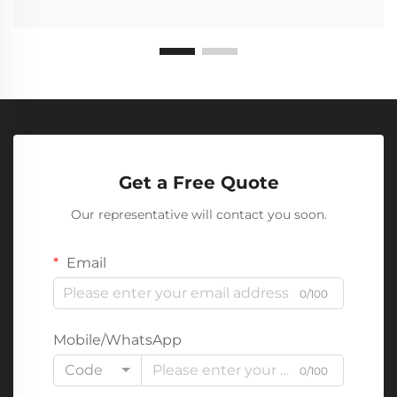
Get a Free Quote
Our representative will contact you soon.
Email
0/100
Mobile/WhatsApp
Code
0/100