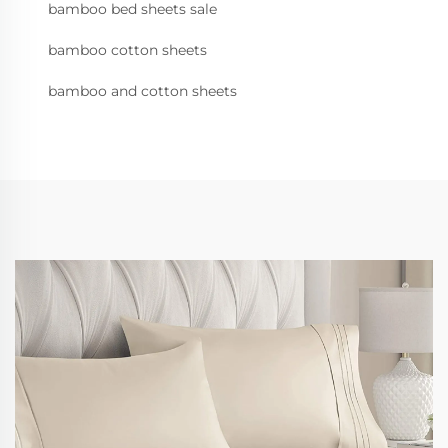
bamboo bed sheets sale
bamboo cotton sheets
bamboo and cotton sheets