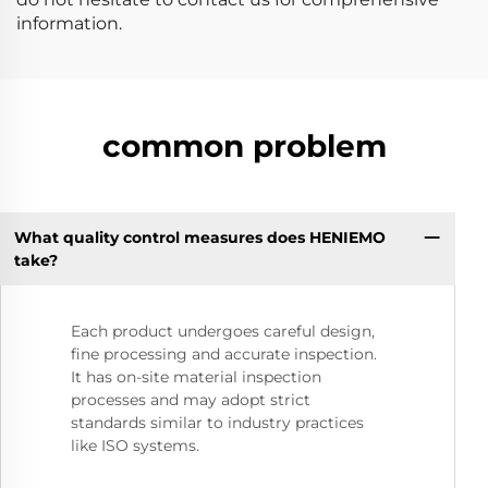
information.
common problem
What quality control measures does HENIEMO
take?
Each product undergoes careful design,
fine processing and accurate inspection.
It has on-site material inspection
processes and may adopt strict
standards similar to industry practices
like ISO systems.