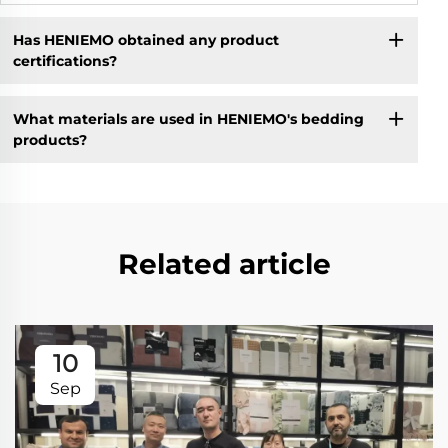
Has HENIEMO obtained any product
certifications?
What materials are used in HENIEMO's bedding
products?
Related article
10
Sep