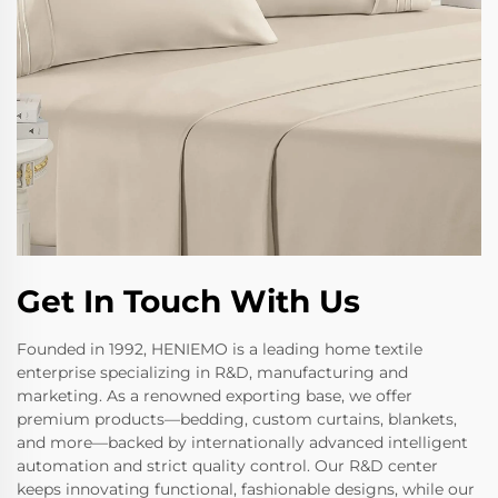
Get In Touch With Us
Founded in 1992, HENIEMO is a leading home textile
enterprise specializing in R&D, manufacturing and
marketing. As a renowned exporting base, we offer
premium products—bedding, custom curtains, blankets,
and more—backed by internationally advanced intelligent
automation and strict quality control. Our R&D center
keeps innovating functional, fashionable designs, while our