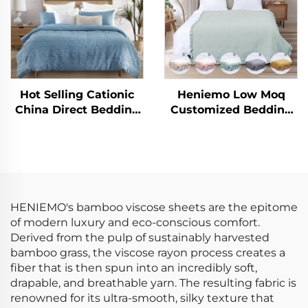
Hot Selling Cationic
Heniemo Low Moq
China Direct Bedding
Customized Bedding
Set Microfiber Crinkle
Set Soft Comforter
Solid Duvet Cover Sets
Quilt Blanket
HENIEMO's bamboo viscose sheets are the epitome
of modern luxury and eco-conscious comfort.
Derived from the pulp of sustainably harvested
bamboo grass, the viscose rayon process creates a
fiber that is then spun into an incredibly soft,
drapable, and breathable yarn. The resulting fabric is
renowned for its ultra-smooth, silky texture that