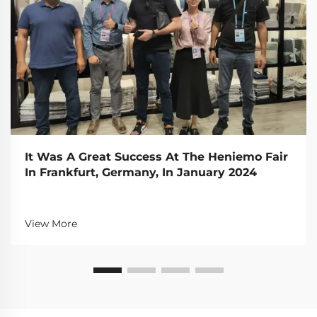
It Was A Great Success At The Heniemo Fair
In Frankfurt, Germany, In January 2024
View More