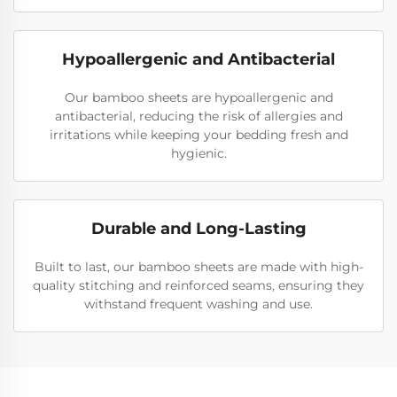
Hypoallergenic and Antibacterial
Our bamboo sheets are hypoallergenic and
antibacterial, reducing the risk of allergies and
irritations while keeping your bedding fresh and
hygienic.
Durable and Long-Lasting
Built to last, our bamboo sheets are made with high-
quality stitching and reinforced seams, ensuring they
withstand frequent washing and use.