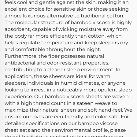
feels cool and gentle against the skin, making it an
excellent choice for sensitive skin or those seeking
a more luxurious alternative to traditional cotton.
The molecular structure of bamboo viscose is highly
absorbent, capable of wicking moisture away from
the body far more efficiently than cotton, which
helps regulate temperature and keep sleepers dry
and comfortable throughout the night.
Furthermore, the fiber possesses natural
antibacterial and odor-resistant properties,
contributing to a cleaner sleep environment. In
application, these sheets are ideal for warm
sleepers, individuals in humid climates, or anyone
looking to invest in a noticeably more opulent sleep
experience. Our bamboo viscose sheets are woven
with a high thread count in a sateen weave to
maximize their natural sheen and soft hand-feel. We
ensure our dyes are eco-friendly and color-safe. For
detailed specifications on our bamboo viscose
sheet sets and their environmental profile, please
do not hesitate to contact us for comprehensive