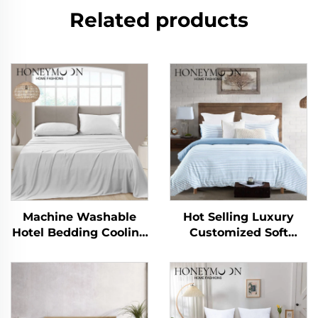
Related products
Machine Washable
Hot Selling Luxury
Hotel Bedding Cooling
Customized Soft
Silky Soft Sheet Set
Handle 90gsm
Cationic Stripe Duvet
Cover Sets 3pcs