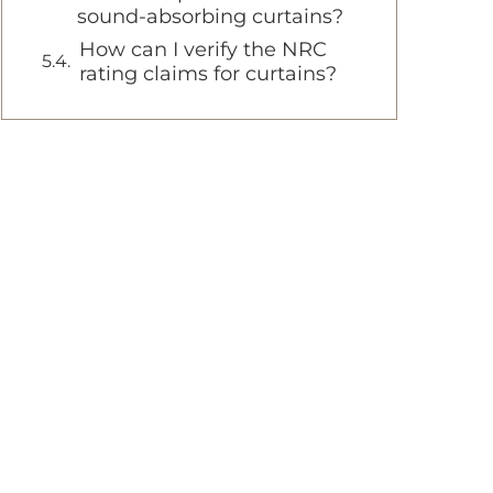
sound-absorbing curtains?
How can I verify the NRC
rating claims for curtains?