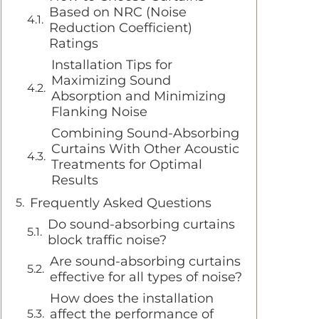
Based on NRC (Noise
Reduction Coefficient)
Ratings
Installation Tips for
Maximizing Sound
Absorption and Minimizing
Flanking Noise
Combining Sound-Absorbing
Curtains With Other Acoustic
Treatments for Optimal
Results
Frequently Asked Questions
Do sound-absorbing curtains
block traffic noise?
Are sound-absorbing curtains
effective for all types of noise?
How does the installation
affect the performance of