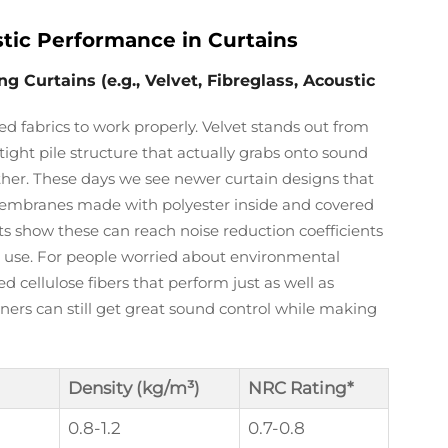
tic Performance in Curtains
Curtains (e.g., Velvet, Fibreglass, Acoustic
d fabrics to work properly. Velvet stands out from
tight pile structure that actually grabs onto sound
ther. These days we see newer curtain designs that
 membranes made with polyester inside and covered
s show these can reach noise reduction coefficients
e use. For people worried about environmental
 cellulose fibers that perform just as well as
ers can still get great sound control while making
Density (kg/m³)
NRC Rating*
0.8-1.2
0.7-0.8