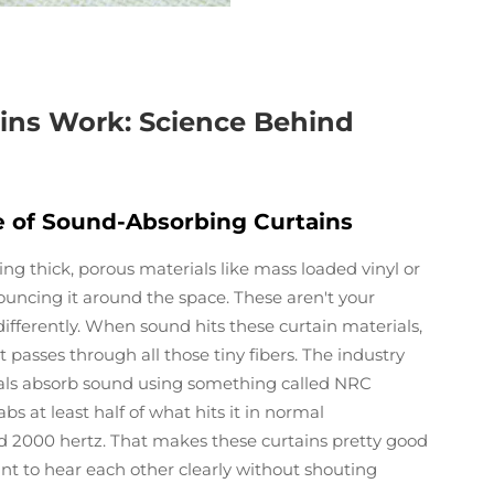
ins Work: Science Behind
le of Sound-Absorbing Curtains
ng thick, porous materials like mass loaded vinyl or
ouncing it around the space. These aren't your
b differently. When sound hits these curtain materials,
it passes through all those tiny fibers. The industry
ls absorb sound using something called NRC
s at least half of what hits it in normal
 2000 hertz. That makes these curtains pretty good
nt to hear each other clearly without shouting