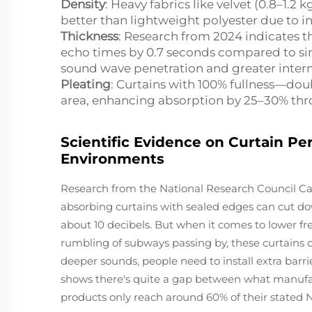
Density
: Heavy fabrics like velvet (0.8–1
better than lightweight polyester due to i
Thickness
: Research from 2024 indicates t
echo times by 0.7 seconds compared to sing
sound wave penetration and greater interna
Pleating
: Curtains with 100% fullness—dou
area, enhancing absorption by 25–30% thr
Scientific Evidence on Curtain Pe
Environments
Research from the National Research Council Can
absorbing curtains with sealed edges can cut 
about 10 decibels. But when it comes to lower fr
rumbling of subways passing by, these curtains do
deeper sounds, people need to install extra barr
shows there's quite a gap between what manufa
products only reach around 60% of their stated N