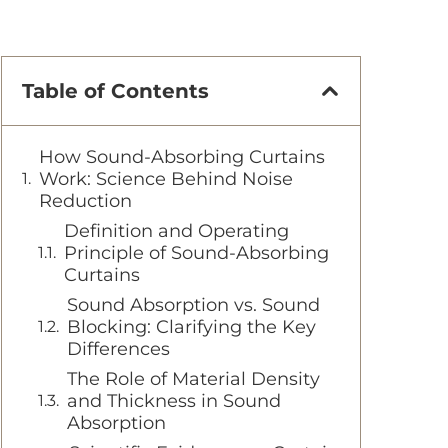
Table of Contents
How Sound-Absorbing Curtains
Work: Science Behind Noise
Reduction
Definition and Operating
Principle of Sound-Absorbing
Curtains
Sound Absorption vs. Sound
Blocking: Clarifying the Key
Differences
The Role of Material Density
and Thickness in Sound
Absorption