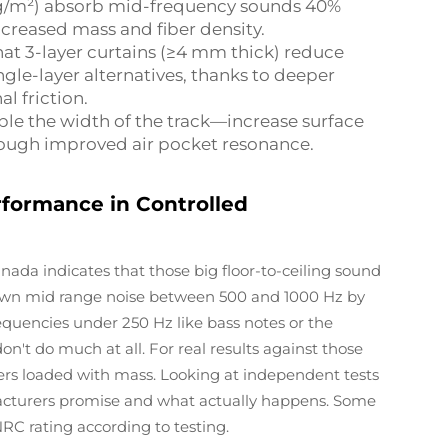
.2 kg/m²) absorb mid-frequency sounds 40%
ncreased mass and fiber density.
hat 3-layer curtains (≥4 mm thick) reduce
le-layer alternatives, thanks to deeper
l friction.
ble the width of the track—increase surface
ough improved air pocket resonance.
rformance in Controlled
ada indicates that those big floor-to-ceiling sound
down mid range noise between 500 and 1000 Hz by
equencies under 250 Hz like bass notes or the
n't do much at all. For real results against those
iers loaded with mass. Looking at independent tests
cturers promise and what actually happens. Some
RC rating according to testing.