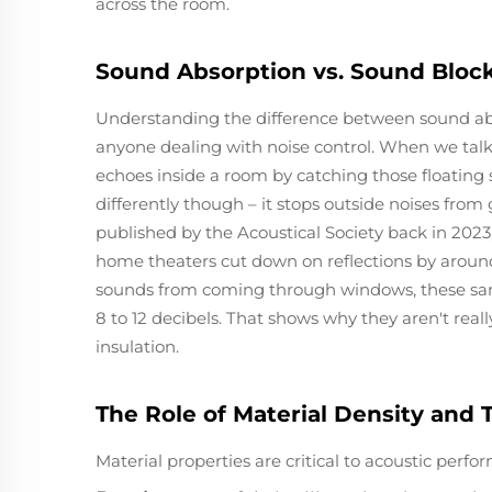
across the room.
Sound Absorption vs. Sound Blocki
Understanding the difference between sound abs
anyone dealing with noise control. When we talk
echoes inside a room by catching those floating 
differently though – it stops outside noises from 
published by the Acoustical Society back in 202
home theaters cut down on reflections by around
sounds from coming through windows, these sa
8 to 12 decibels. That shows why they aren't rea
insulation.
The Role of Material Density and
Material properties are critical to acoustic perfo