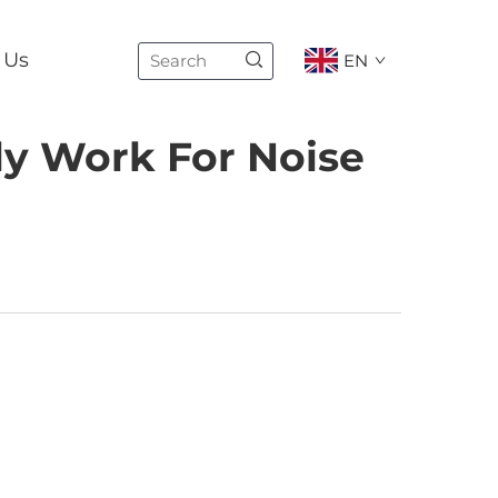
 Us
EN
ly Work For Noise