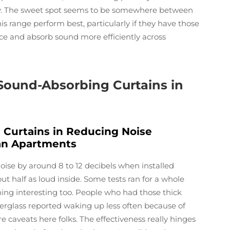
ely. The sweet spot seems to be somewhere between
his range perform best, particularly if they have those
ce and absorb sound more efficiently across
 Sound-Absorbing Curtains in
 Curtains in Reducing Noise
ban Apartments
ise by around 8 to 12 decibels when installed
t half as loud inside. Some tests ran for a whole
ing interesting too. People who had those thick
erglass reported waking up less often because of
e caveats here folks. The effectiveness really hinges