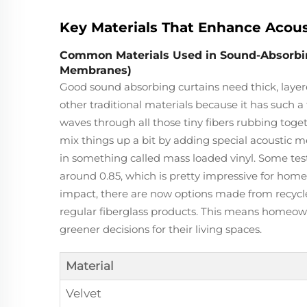
Key Materials That Enhance Acous
Common Materials Used in Sound-Absorbing 
Membranes)
Good sound absorbing curtains need thick, layere
other traditional materials because it has such a 
waves through all those tiny fibers rubbing toge
mix things up a bit by adding special acoustic
in something called mass loaded vinyl. Some test
around 0.85, which is pretty impressive for hom
impact, there are now options made from recycled
regular fiberglass products. This means homeown
greener decisions for their living spaces.
Material
Velvet