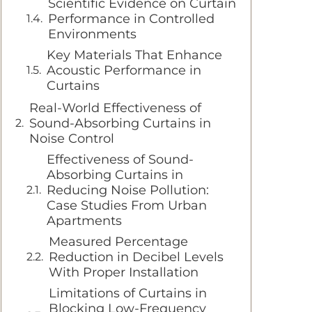
Scientific Evidence on Curtain
Performance in Controlled
Environments
Key Materials That Enhance
Acoustic Performance in
Curtains
Real-World Effectiveness of
Sound-Absorbing Curtains in
Noise Control
Effectiveness of Sound-
Absorbing Curtains in
Reducing Noise Pollution:
Case Studies From Urban
Apartments
Measured Percentage
Reduction in Decibel Levels
With Proper Installation
Limitations of Curtains in
Blocking Low-Frequency