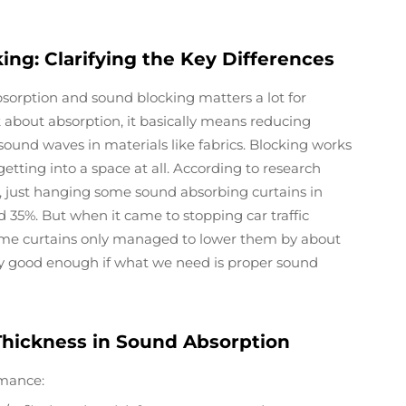
ng: Clarifying the Key Differences
orption and sound blocking matters a lot for
 about absorption, it basically means reducing
sound waves in materials like fabrics. Blocking works
getting into a space at all. According to research
3, just hanging some sound absorbing curtains in
 35%. But when it came to stopping car traffic
me curtains only managed to lower them by about
lly good enough if what we need is proper sound
 Thickness in Sound Absorption
rmance: