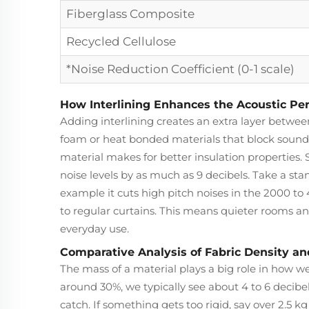
Fiberglass Composite
Recycled Cellulose
*Noise Reduction Coefficient (0-1 scale)
How Interlining Enhances the Acoustic Pe
Adding interlining creates an extra layer betwee
foam or heat bonded materials that block sound
material makes for better insulation properties.
noise levels by as much as 9 decibels. Take a st
example it cuts high pitch noises in the 2000 
to regular curtains. This means quieter rooms 
everyday use.
Comparative Analysis of Fabric Density a
The mass of a material plays a big role in how we
around 30%, we typically see about 4 to 6 decibe
catch. If something gets too rigid, say over 2.5 kg