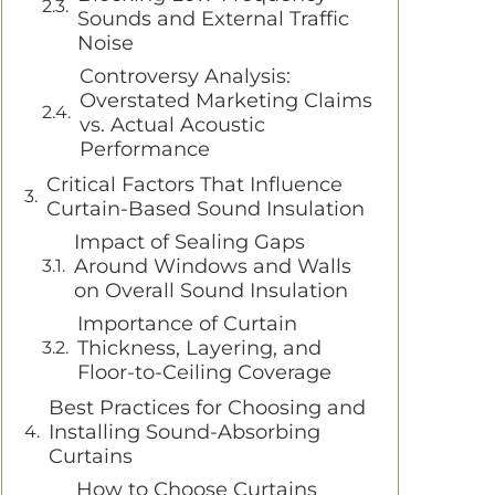
Sounds and External Traffic
Noise
Controversy Analysis:
Overstated Marketing Claims
vs. Actual Acoustic
Performance
Critical Factors That Influence
Curtain-Based Sound Insulation
Impact of Sealing Gaps
Around Windows and Walls
on Overall Sound Insulation
Importance of Curtain
Thickness, Layering, and
Floor-to-Ceiling Coverage
Best Practices for Choosing and
Installing Sound-Absorbing
Curtains
How to Choose Curtains