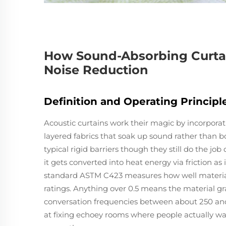
How Sound-Absorbing Curta
Noise Reduction
Definition and Operating Princip
Acoustic curtains work their magic by incorporati
layered fabrics that soak up sound rather than b
typical rigid barriers though they still do the jo
it gets converted into heat energy via friction as 
standard ASTM C423 measures how well materia
ratings. Anything over 0.5 means the material grab
conversation frequencies between about 250 and
at fixing echoey rooms where people actually wa