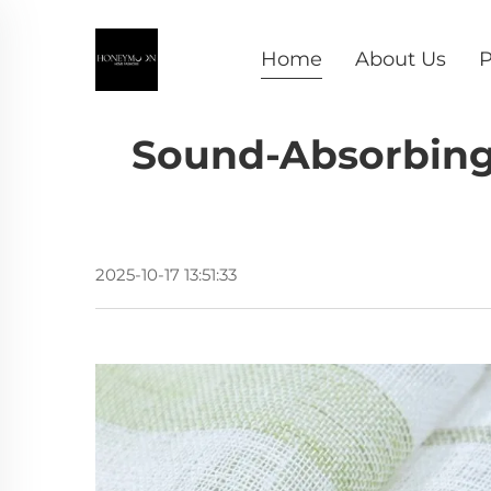
Home
About Us
P
Sound-Absorbing 
2025-10-17 13:51:33