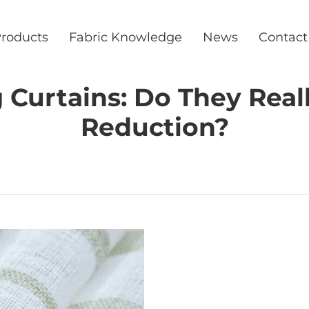
roducts
Fabric Knowledge
News
Contact
Curtains: Do They Real
Reduction?