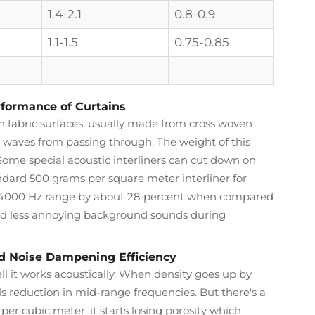
1.4-2.1
0.8-0.9
1.1-1.5
0.75-0.85
rformance of Curtains
n fabric surfaces, usually made from cross woven
 waves from passing through. The weight of this
 Some special acoustic interliners can cut down on
andard 500 grams per square meter interliner for
to 4000 Hz range by about 28 percent when compared
and less annoying background sounds during
nd Noise Dampening Efficiency
ll it works acoustically. When density goes up by
ls reduction in mid-range frequencies. But there's a
 per cubic meter, it starts losing porosity which