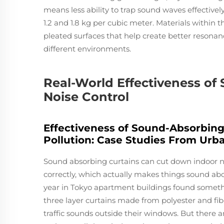
means less ability to trap sound waves effectiv
1.2 and 1.8 kg per cubic meter. Materials within t
pleated surfaces that help create better resonan
different environments.
Real-World Effectiveness of
Noise Control
Effectiveness of Sound-Absorbing
Pollution: Case Studies From Ur
Sound absorbing curtains can cut down indoor no
correctly, which actually makes things sound abou
year in Tokyo apartment buildings found someth
three layer curtains made from polyester and fib
traffic sounds outside their windows. But there ar