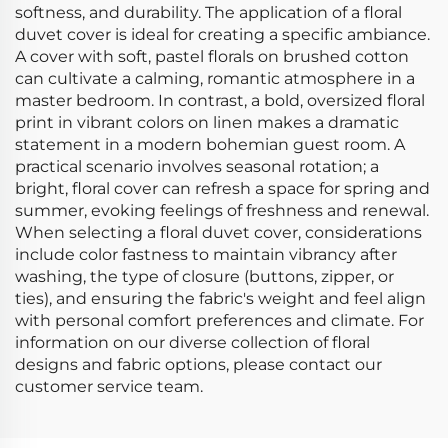
softness, and durability. The application of a floral
duvet cover is ideal for creating a specific ambiance.
A cover with soft, pastel florals on brushed cotton
can cultivate a calming, romantic atmosphere in a
master bedroom. In contrast, a bold, oversized floral
print in vibrant colors on linen makes a dramatic
statement in a modern bohemian guest room. A
practical scenario involves seasonal rotation; a
bright, floral cover can refresh a space for spring and
summer, evoking feelings of freshness and renewal.
When selecting a floral duvet cover, considerations
include color fastness to maintain vibrancy after
washing, the type of closure (buttons, zipper, or
ties), and ensuring the fabric's weight and feel align
with personal comfort preferences and climate. For
information on our diverse collection of floral
designs and fabric options, please contact our
customer service team.