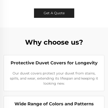
Get A Quote
Why choose us?
Protective Duvet Covers for Longevity
Our duvet covers protect your duvet from stains,
spills, and wear, extending its lifespan and keeping it
looking new.
Wide Range of Colors and Patterns