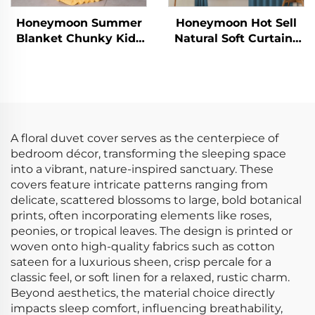
Honeymoon Summer
Honeymoon Hot Sell
Blanket Chunky Kids
Natural Soft Curtains
Polyester Newborns
Solid Insulated
Christmas Throw
Grommet Blackout
Queen Size Baby
Curtains for Bedroom
Throw Blanket with
Window
Ruffle
A floral duvet cover serves as the centerpiece of
bedroom décor, transforming the sleeping space
into a vibrant, nature-inspired sanctuary. These
covers feature intricate patterns ranging from
delicate, scattered blossoms to large, bold botanical
prints, often incorporating elements like roses,
peonies, or tropical leaves. The design is printed or
woven onto high-quality fabrics such as cotton
sateen for a luxurious sheen, crisp percale for a
classic feel, or soft linen for a relaxed, rustic charm.
Beyond aesthetics, the material choice directly
impacts sleep comfort, influencing breathability,