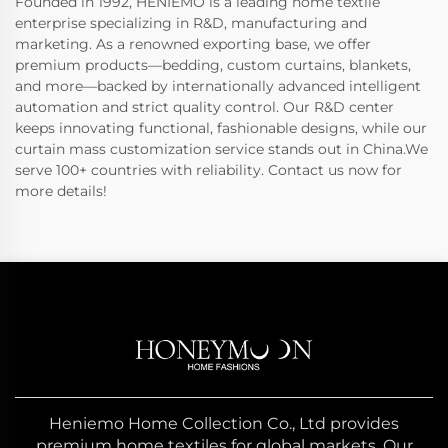
Founded in 1992, HENIEMO is a leading home textile
enterprise specializing in R&D, manufacturing and
marketing. As a renowned exporting base, we offer
premium products—bedding, custom curtains, blankets,
and more—backed by internationally advanced intelligent
automation and strict quality control. Our R&D center
keeps innovating functional, fashionable designs, while our
curtain mass customization service stands out in China.We
serve 100+ countries with reliability. Contact us now for
more details!
Heniemo Home Collection Co., Ltd provides
premium home textiles for global markets. Our