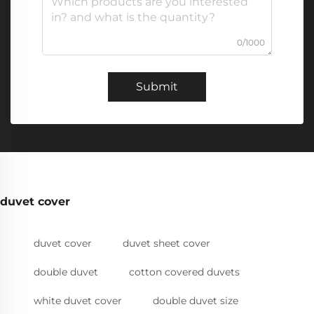
0/1000
Submit
duvet cover
duvet cover
duvet sheet cover
double duvet
cotton covered duvets
white duvet cover
double duvet size