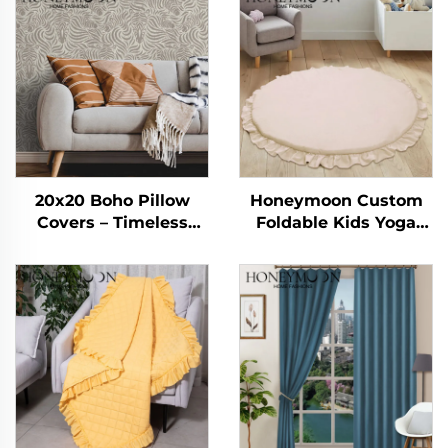
20x20 Boho Pillow
Honeymoon Custom
Covers – Timeless
Foldable Kids Yoga
Striped Charm for
Sleeping Activity Child
Every Space
Crawling Gym
Playmat Baby Play
Mat for Floor