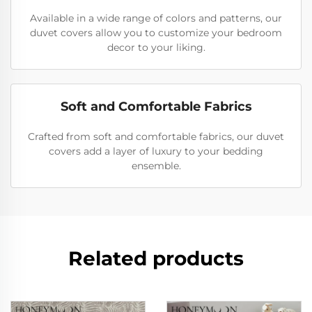
Available in a wide range of colors and patterns, our
duvet covers allow you to customize your bedroom
decor to your liking.
Soft and Comfortable Fabrics
Crafted from soft and comfortable fabrics, our duvet
covers add a layer of luxury to your bedding
ensemble.
Related products