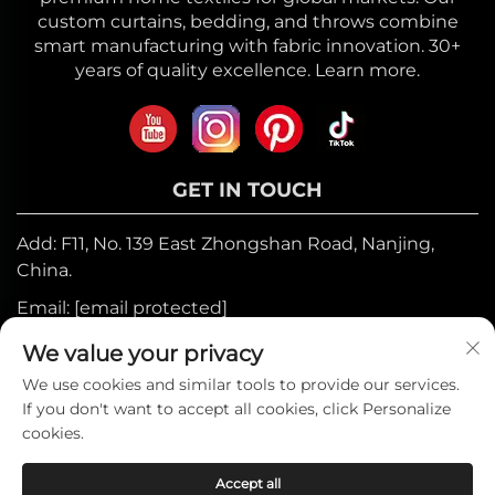
custom curtains, bedding, and throws combine
smart manufacturing with fabric innovation. 30+
years of quality excellence. Learn more.
GET IN TOUCH
Add: F11, No. 139 East Zhongshan Road, Nanjing,
China.
Email:
[email protected]
Mobile:
+86-17327710449
We value your privacy
Tel:
+86-025-84573776
We use cookies and similar tools to provide our services.
If you don't want to accept all cookies, click Personalize
cookies.
Copyright © 2025 by Heniemo Home
Accept all
Collection Co., Ltd. —
Privacy Policy