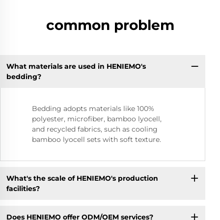
common problem
What materials are used in HENIEMO's
bedding?
Bedding adopts materials like 100%
polyester, microfiber, bamboo lyocell,
and recycled fabrics, such as cooling
bamboo lyocell sets with soft texture.
What's the scale of HENIEMO's production
facilities?
Does HENIEMO offer ODM/OEM services?