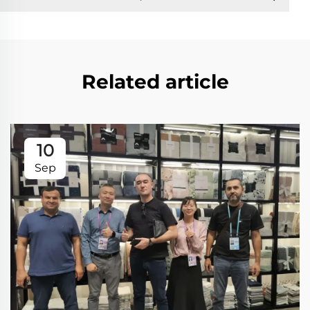
Related article
10
Sep