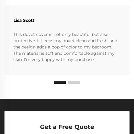
Lisa Scott
This duvet cover is not only beautiful but also
protective. It keeps my duvet clean and fresh, and
the design adds a pop of color to my bedroom.
The material is soft and comfortable against my
skin. I'm very happy with my purchase.
Get a Free Quote