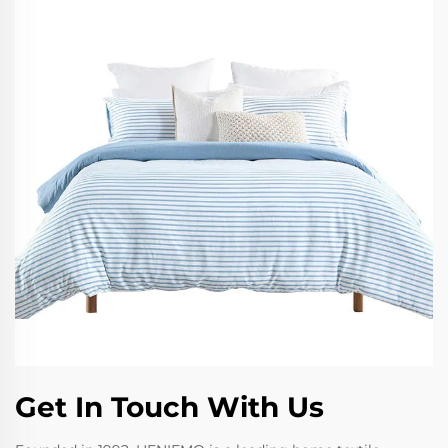
Get In Touch With Us