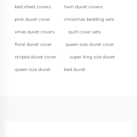
bed sheet covers
twin duvet covers
pink duvet cover
christmas bedding sets
xmas duvet covers
quilt cover sets
floral duvet cover
queen size duvet cover
striped duvet cover
super king size duvet
queen size duvet
bed duvet