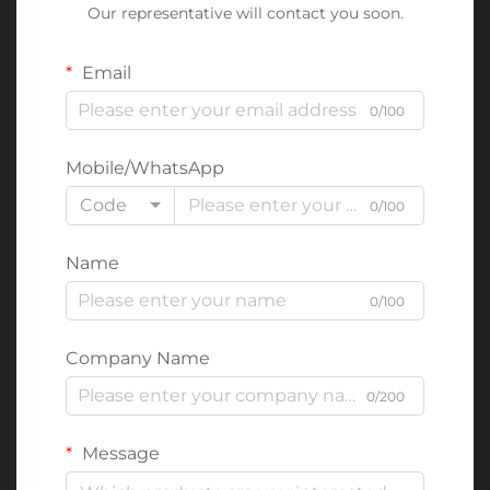
Our representative will contact you soon.
Email
0/100
Mobile/WhatsApp
Code
0/100
Name
0/100
Company Name
0/200
Message