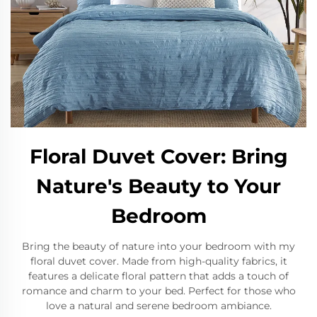
Floral Duvet Cover: Bring
Nature's Beauty to Your
Bedroom
Bring the beauty of nature into your bedroom with my
floral duvet cover. Made from high-quality fabrics, it
features a delicate floral pattern that adds a touch of
romance and charm to your bed. Perfect for those who
love a natural and serene bedroom ambiance.