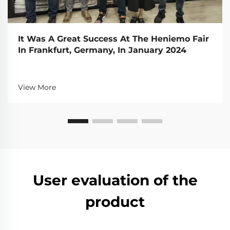
It Was A Great Success At The Heniemo Fair
In Frankfurt, Germany, In January 2024
View More
User evaluation of the
product