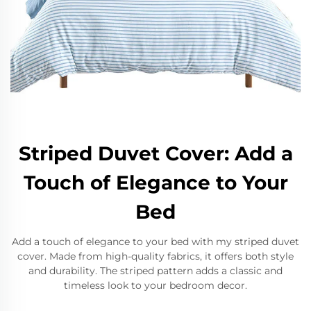
Striped Duvet Cover: Add a
Touch of Elegance to Your
Bed
Add a touch of elegance to your bed with my striped duvet
cover. Made from high-quality fabrics, it offers both style
and durability. The striped pattern adds a classic and
timeless look to your bedroom decor.