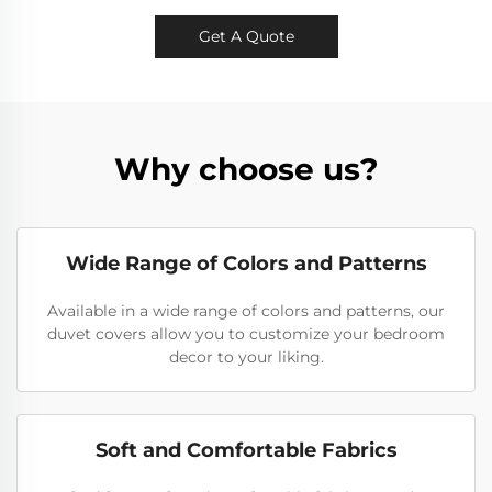
Get A Quote
Why choose us?
Wide Range of Colors and Patterns
Available in a wide range of colors and patterns, our
duvet covers allow you to customize your bedroom
decor to your liking.
Soft and Comfortable Fabrics