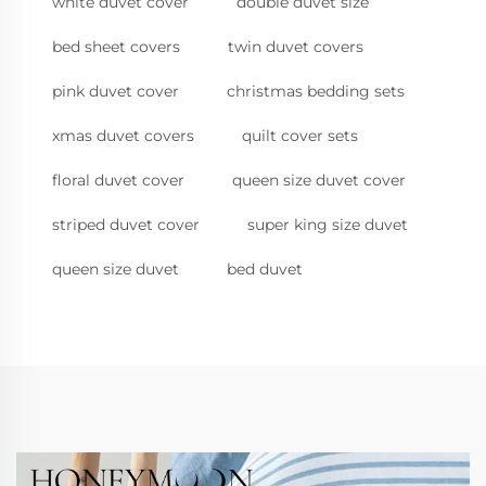
white duvet cover
double duvet size
bed sheet covers
twin duvet covers
pink duvet cover
christmas bedding sets
xmas duvet covers
quilt cover sets
floral duvet cover
queen size duvet cover
striped duvet cover
super king size duvet
queen size duvet
bed duvet