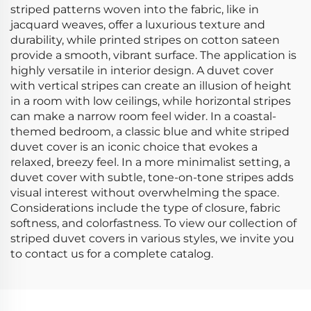
striped patterns woven into the fabric, like in
jacquard weaves, offer a luxurious texture and
durability, while printed stripes on cotton sateen
provide a smooth, vibrant surface. The application is
highly versatile in interior design. A duvet cover
with vertical stripes can create an illusion of height
in a room with low ceilings, while horizontal stripes
can make a narrow room feel wider. In a coastal-
themed bedroom, a classic blue and white striped
duvet cover is an iconic choice that evokes a
relaxed, breezy feel. In a more minimalist setting, a
duvet cover with subtle, tone-on-tone stripes adds
visual interest without overwhelming the space.
Considerations include the type of closure, fabric
softness, and colorfastness. To view our collection of
striped duvet covers in various styles, we invite you
to contact us for a complete catalog.