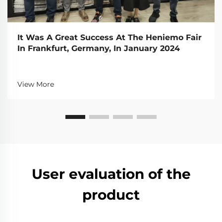
It Was A Great Success At The Heniemo Fair
In Frankfurt, Germany, In January 2024
View More
User evaluation of the
product