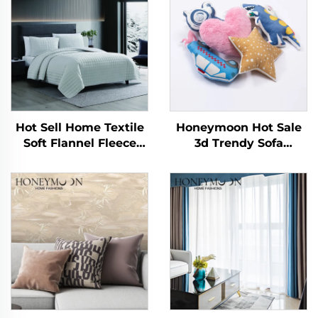
Hot Sell Home Textile
Honeymoon Hot Sale
Soft Flannel Fleece
3d Trendy Sofa
Fluffy Reversible
Decorative Kids Home
Bedroom Bedding
Pillowcase Cushions
Plush Sherpa
Covers for Bedroom
Comforter and Quilt
Sets