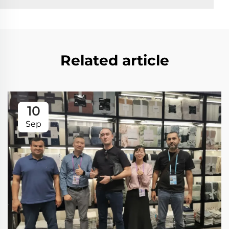
Related article
10
Sep