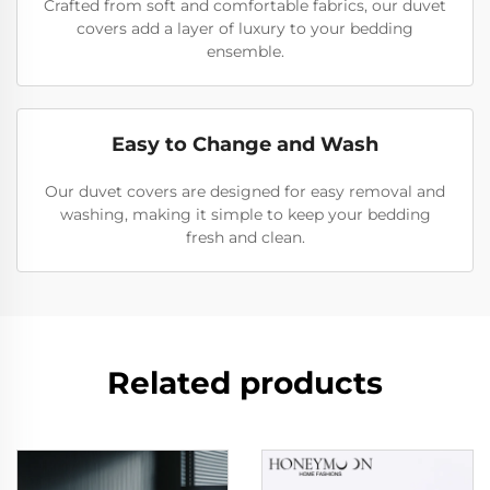
Crafted from soft and comfortable fabrics, our duvet
covers add a layer of luxury to your bedding
ensemble.
Easy to Change and Wash
Our duvet covers are designed for easy removal and
washing, making it simple to keep your bedding
fresh and clean.
Related products