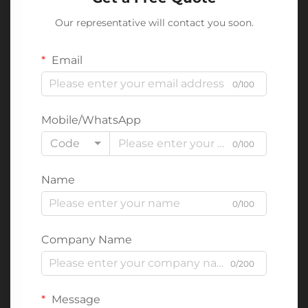
Our representative will contact you soon.
Email
0/100
Mobile/WhatsApp
Code
0/100
Name
0/100
Company Name
0/200
Message