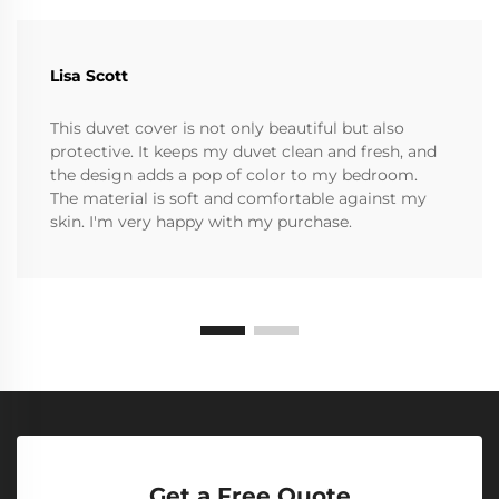
Lisa Scott
This duvet cover is not only beautiful but also
protective. It keeps my duvet clean and fresh, and
the design adds a pop of color to my bedroom.
The material is soft and comfortable against my
skin. I'm very happy with my purchase.
Get a Free Quote