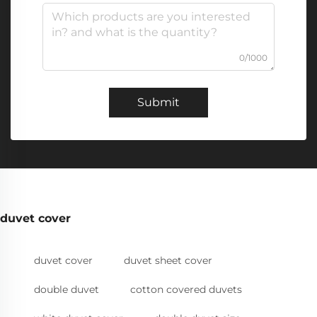
0/1000
Submit
duvet cover
duvet cover
duvet sheet cover
double duvet
cotton covered duvets