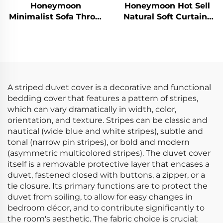
Honeymoon
Honeymoon Hot Sell
Minimalist Sofa Throw
Natural Soft Curtains
Pillows - Luxe Velvet
Solid Insulated
Comfort
Grommet Blackout
Curtains for Bedroom
Window
A striped duvet cover is a decorative and functional
bedding cover that features a pattern of stripes,
which can vary dramatically in width, color,
orientation, and texture. Stripes can be classic and
nautical (wide blue and white stripes), subtle and
tonal (narrow pin stripes), or bold and modern
(asymmetric multicolored stripes). The duvet cover
itself is a removable protective layer that encases a
duvet, fastened closed with buttons, a zipper, or a
tie closure. Its primary functions are to protect the
duvet from soiling, to allow for easy changes in
bedroom décor, and to contribute significantly to
the room's aesthetic. The fabric choice is crucial;