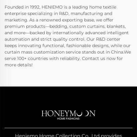
Founded in 1992, HENIEMO is a leading home textile
enterprise specializing in R&D, manufacturing and
marketing. As a renowned exporting base, we offer
premium products—bedding, custom curtains, blankets,
and more—backed by internationally advanced intelligent
automation and strict quality control. Our R&D center
keeps innovating functional, fashionable designs, while our
curtain mass customization service stands out in China.We
serve 100+ countries with reliability. Contact us now for
more details!
Heniemo Home Collection Co., Ltd provides