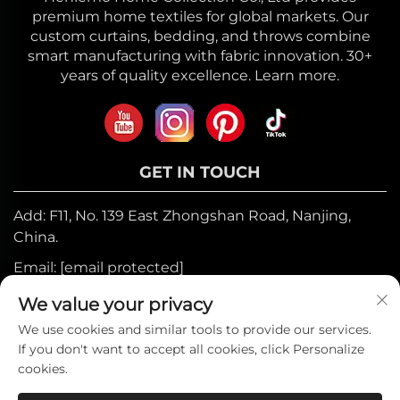
premium home textiles for global markets. Our
custom curtains, bedding, and throws combine
smart manufacturing with fabric innovation. 30+
years of quality excellence. Learn more.
GET IN TOUCH
Add: F11, No. 139 East Zhongshan Road, Nanjing,
China.
Email:
[email protected]
Mobile:
+86-17327710449
We value your privacy
Tel:
+86-025-84573776
We use cookies and similar tools to provide our services.
If you don't want to accept all cookies, click Personalize
cookies.
Copyright © 2025 by Heniemo Home