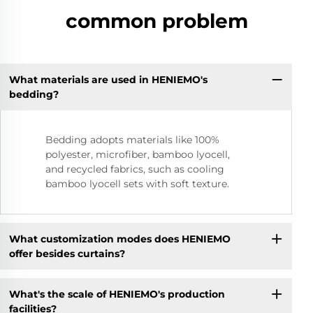
common problem
What materials are used in HENIEMO's
bedding?
Bedding adopts materials like 100%
polyester, microfiber, bamboo lyocell,
and recycled fabrics, such as cooling
bamboo lyocell sets with soft texture.
What customization modes does HENIEMO
offer besides curtains?
What's the scale of HENIEMO's production
facilities?