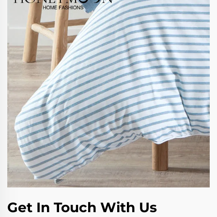
Get In Touch With Us