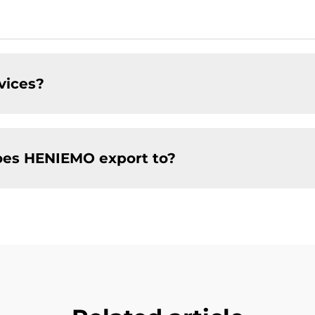
vices?
oes HENIEMO export to?