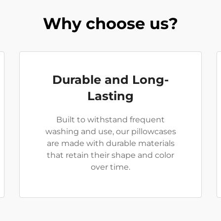
Why choose us?
Durable and Long-
Lasting
Built to withstand frequent
washing and use, our pillowcases
are made with durable materials
that retain their shape and color
over time.