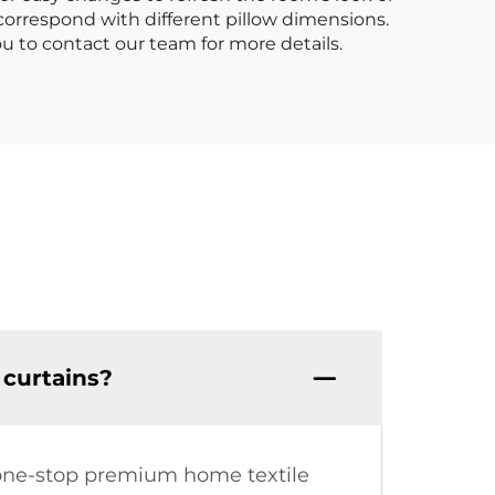
 correspond with different pillow dimensions.
ou to contact our team for more details.
curtains?
a one-stop premium home textile