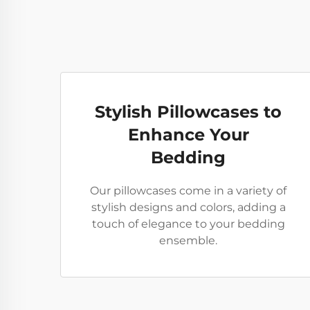
Stylish Pillowcases to
Enhance Your
Bedding
Our pillowcases come in a variety of
stylish designs and colors, adding a
touch of elegance to your bedding
ensemble.