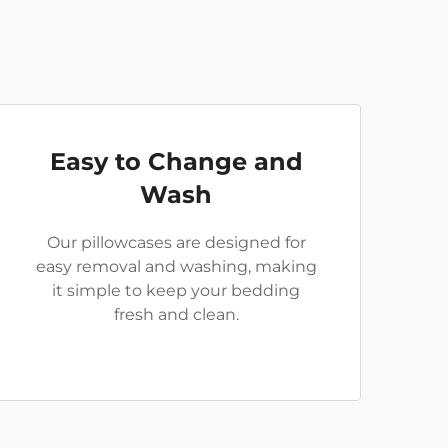
Easy to Change and
Wash
Our pillowcases are designed for
easy removal and washing, making
it simple to keep your bedding
fresh and clean.