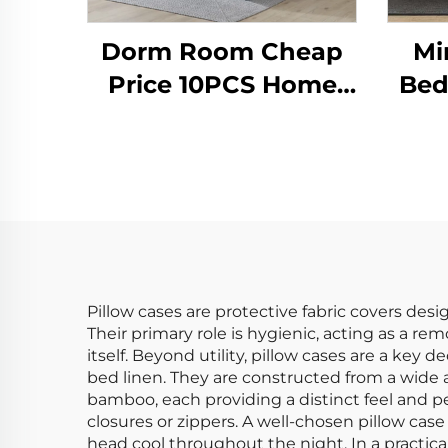
Dorm Room Cheap
Mi
Price 10PCS Home
Bed
Bedroom Use
Coz
Comforter Set
Pillow cases are protective fabric covers des
Their primary role is hygienic, acting as a re
itself. Beyond utility, pillow cases are a key 
bed linen. They are constructed from a wide ar
bamboo, each providing a distinct feel and
closures or zippers. A well-chosen pillow cas
head cool throughout the night. In a practical