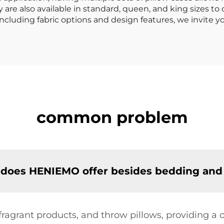
 are also available in standard, queen, and king sizes to
including fabric options and design features, we invite y
common problem
 does HENIEMO offer besides bedding and 
 fragrant products, and throw pillows, providing 