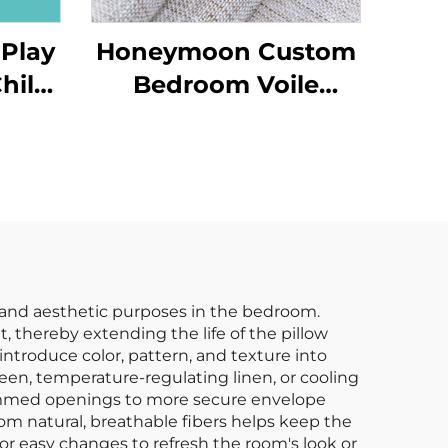
 Play
Honeymoon Custom
hild
Bedroom Voile
 Gym
Ready Made Curtains
d
& Drapes Living
Room Grommet
Sheer Window
Curtain for Home
l and aesthetic purposes in the bedroom.
t, thereby extending the life of the pillow
 introduce color, pattern, and texture into
ateen, temperature-regulating linen, or cooling
hemmed openings to more secure envelope
om natural, breathable fibers helps keep the
for easy changes to refresh the room's look or