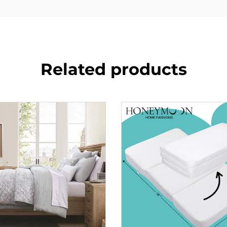
Related products