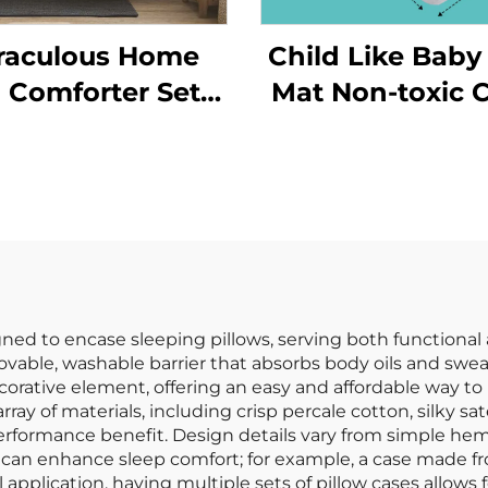
raculous Home
Child Like Baby
 Comforter Sets
Mat Non-toxic C
yLux Seersucker
Crawling Kid's
Bedding Set
Folding Pa
Comforter
Playmats
igned to encase sleeping pillows, serving both functiona
movable, washable barrier that absorbs body oils and swea
decorative element, offering an easy and affordable way to
ray of materials, including crisp percale cotton, silky s
 performance benefit. Design details vary from simple 
e can enhance sleep comfort; for example, a case made fr
 application, having multiple sets of pillow cases allows 