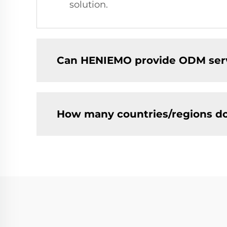
solution.
Can HENIEMO provide ODM ser
How many countries/regions d