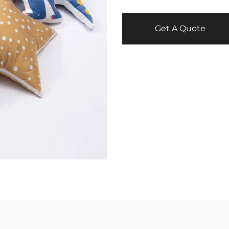
Get A Quote