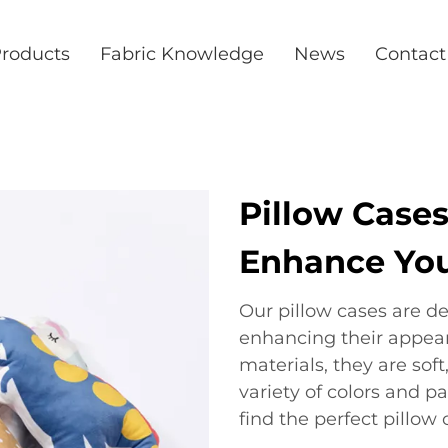
roducts
Fabric Knowledge
News
Contact
Pillow Cases
Enhance You
Our pillow cases are de
enhancing their appea
materials, they are soft
variety of colors and p
find the perfect pillo