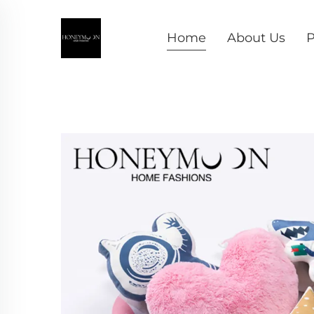
Home
About Us
P