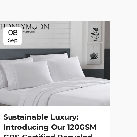
08
0
Sep
Se
Sustainable Luxury:
St
Introducing Our 120GSM
90