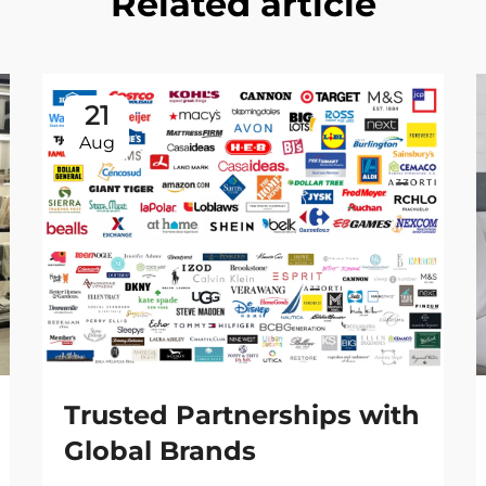
Related article
21
Aug
Trusted Partnerships with
Global Brands