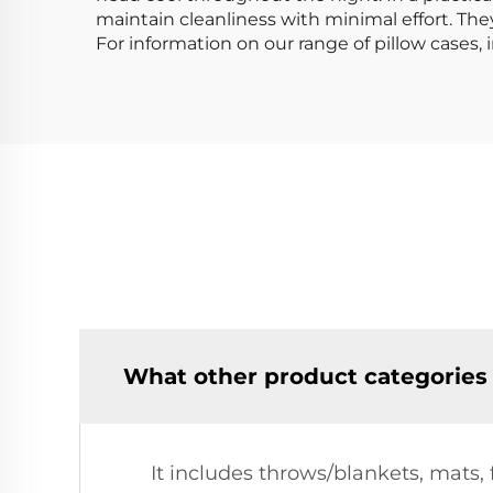
maintain cleanliness with minimal effort. They
For information on our range of pillow cases, 
What other product categories
It includes throws/blankets, mats,