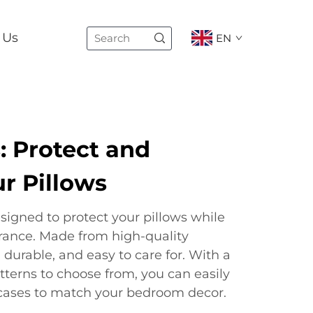
 Us
EN
: Protect and
r Pillows
signed to protect your pillows while
rance. Made from high-quality
, durable, and easy to care for. With a
atterns to choose from, you can easily
w cases to match your bedroom decor.