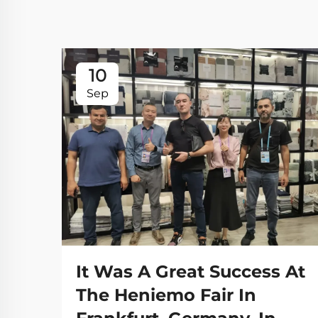
10
Sep
It Was A Great Success At
The Heniemo Fair In