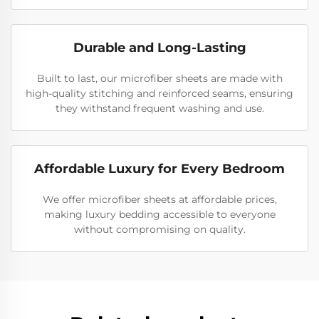
Durable and Long-Lasting
Built to last, our microfiber sheets are made with
high-quality stitching and reinforced seams, ensuring
they withstand frequent washing and use.
Affordable Luxury for Every Bedroom
We offer microfiber sheets at affordable prices,
making luxury bedding accessible to everyone
without compromising on quality.