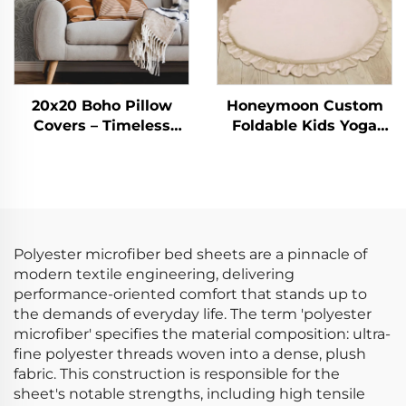
20x20 Boho Pillow
Honeymoon Custom
Covers – Timeless
Foldable Kids Yoga
Striped Charm for
Sleeping Activity Child
Every Space
Crawling Gym
Playmat Baby Play
Mat for Floor
Polyester microfiber bed sheets are a pinnacle of
modern textile engineering, delivering
performance-oriented comfort that stands up to
the demands of everyday life. The term 'polyester
microfiber' specifies the material composition: ultra-
fine polyester threads woven into a dense, plush
fabric. This construction is responsible for the
sheet's notable strengths, including high tensile