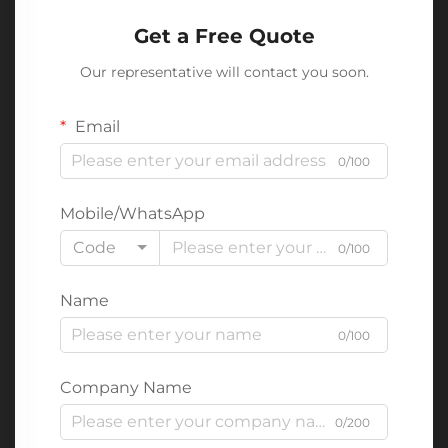
Get a Free Quote
Our representative will contact you soon.
Email
0/100
Mobile/WhatsApp
Code
0/100
Name
0/100
Company Name
0/200