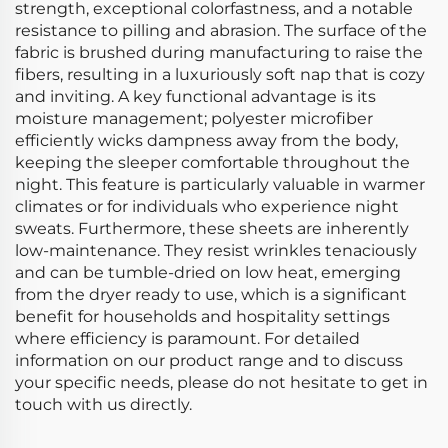
strength, exceptional colorfastness, and a notable
resistance to pilling and abrasion. The surface of the
fabric is brushed during manufacturing to raise the
fibers, resulting in a luxuriously soft nap that is cozy
and inviting. A key functional advantage is its
moisture management; polyester microfiber
efficiently wicks dampness away from the body,
keeping the sleeper comfortable throughout the
night. This feature is particularly valuable in warmer
climates or for individuals who experience night
sweats. Furthermore, these sheets are inherently
low-maintenance. They resist wrinkles tenaciously
and can be tumble-dried on low heat, emerging
from the dryer ready to use, which is a significant
benefit for households and hospitality settings
where efficiency is paramount. For detailed
information on our product range and to discuss
your specific needs, please do not hesitate to get in
touch with us directly.