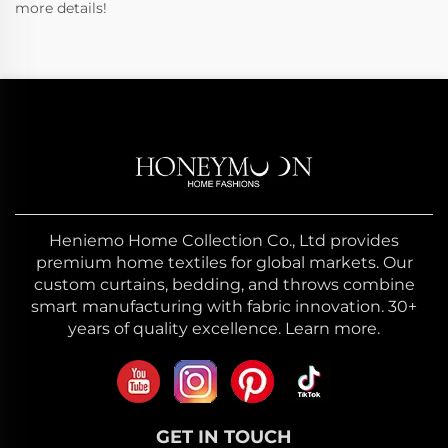
more details!
Heniemo Home Collection Co., Ltd provides
premium home textiles for global markets. Our
custom curtains, bedding, and throws combine
smart manufacturing with fabric innovation. 30+
years of quality excellence. Learn more.
GET IN TOUCH