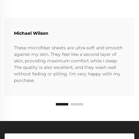
Michael Wilson
These microfiber sheets are ultra-soft and smooth
against my skin. They feel like a second layer of
skin, providing maximum comfort while I sleep.
The quality is also excellent, and they wash well
without fading or pilling. I'm very happy with my
purchase.