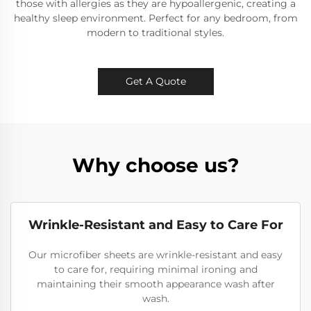
those with allergies as they are hypoallergenic, creating a
healthy sleep environment. Perfect for any bedroom, from
modern to traditional styles.
Get A Quote
Why choose us?
Wrinkle-Resistant and Easy to Care For
Our microfiber sheets are wrinkle-resistant and easy
to care for, requiring minimal ironing and
maintaining their smooth appearance wash after
wash.