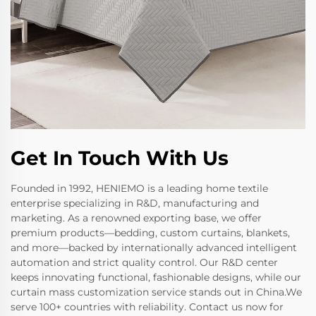
Get In Touch With Us
Founded in 1992, HENIEMO is a leading home textile
enterprise specializing in R&D, manufacturing and
marketing. As a renowned exporting base, we offer
premium products—bedding, custom curtains, blankets,
and more—backed by internationally advanced intelligent
automation and strict quality control. Our R&D center
keeps innovating functional, fashionable designs, while our
curtain mass customization service stands out in China.We
serve 100+ countries with reliability. Contact us now for