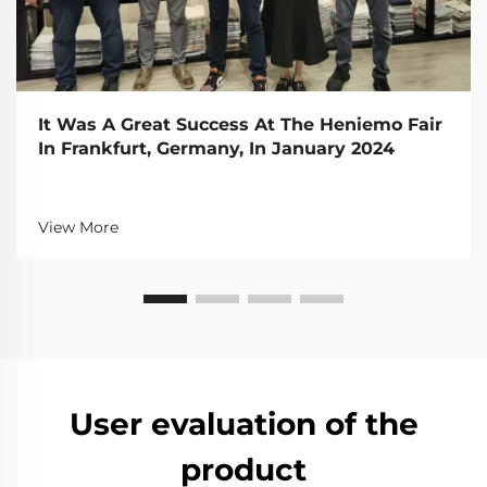
It Was A Great Success At The Heniemo Fair
In Frankfurt, Germany, In January 2024
View More
User evaluation of the
product