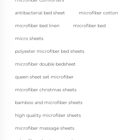
antibacterial bed sheet
microfiber cotton
microfiber bed linen
microfiber bed
micro sheets
polyester microfiber bed sheets
microfiber double bedsheet
queen sheet set microfiber
microfiber christmas sheets
bamboo and microfiber sheets
high quality microfiber sheets
microfiber massage sheets