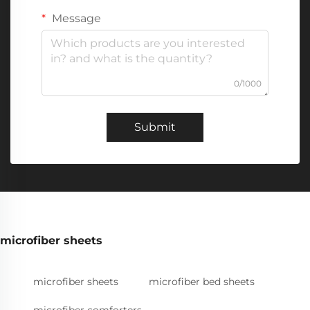
Message
0/1000
Submit
microfiber sheets
microfiber sheets
microfiber bed sheets
microfiber comforters