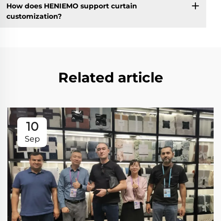
How does HENIEMO support curtain
customization?
Related article
10
Sep