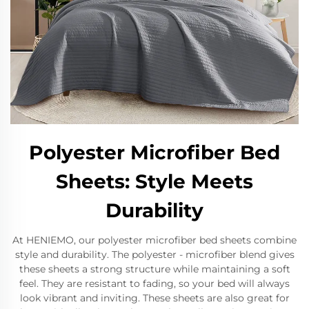
Polyester Microfiber Bed
Sheets: Style Meets
Durability
At HENIEMO, our polyester microfiber bed sheets combine
style and durability. The polyester - microfiber blend gives
these sheets a strong structure while maintaining a soft
feel. They are resistant to fading, so your bed will always
look vibrant and inviting. These sheets are also great for