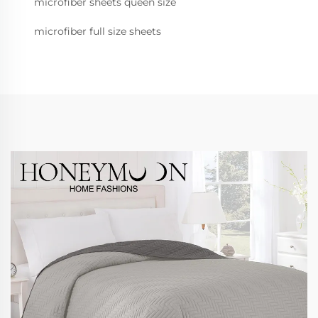
microfiber sheets queen size
microfiber full size sheets