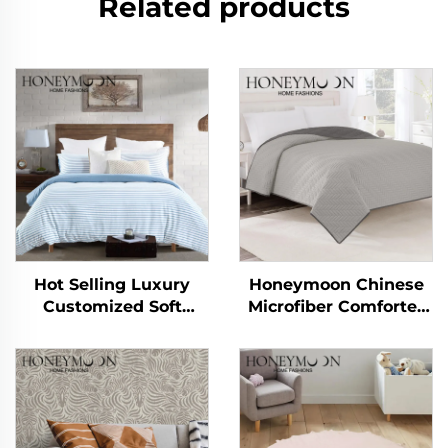
Related products
Hot Selling Luxury
Honeymoon Chinese
Customized Soft
Microfiber Comforter
Handle 90gsm
Summer Quilt
Cationic Stripe Duvet
Blankets Bedspread &
Cover Sets 3pcs
Coverlets