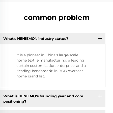
common problem
What's HENIEMO's industry status?
It is a pioneer in China's large-scale
home textile manufacturing, a leading
curtain customization enterprise, and a
"leading benchmark" in BGB overseas
home brand list.
What is HENIEMO's founding year and core
positioning?