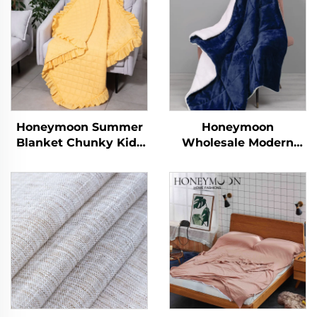
Honeymoon Summer
Honeymoon
Blanket Chunky Kids
Wholesale Modern
Polyester Newborns
100% Polyester Super
Christmas Throw
Soft Customized
Queen Size Baby
Christmas Throw
Throw Blanket with
Blanket Reversible
Ruffle
Quilt Sherpa Throw