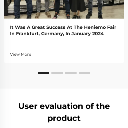
It Was A Great Success At The Heniemo Fair
In Frankfurt, Germany, In January 2024
View More
User evaluation of the
product