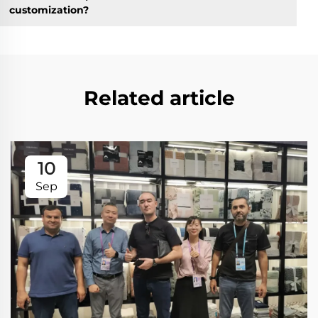
customization?
Related article
10
Sep