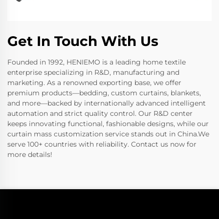
Get In Touch With Us
Founded in 1992, HENIEMO is a leading home textile
enterprise specializing in R&D, manufacturing and
marketing. As a renowned exporting base, we offer
premium products—bedding, custom curtains, blankets,
and more—backed by internationally advanced intelligent
automation and strict quality control. Our R&D center
keeps innovating functional, fashionable designs, while our
curtain mass customization service stands out in China.We
serve 100+ countries with reliability. Contact us now for
more details!