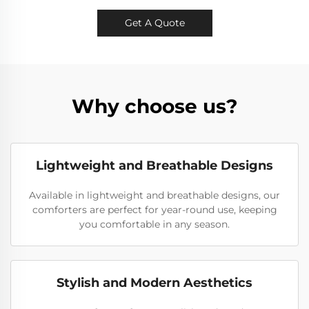
Get A Quote
Why choose us?
Lightweight and Breathable Designs
Available in lightweight and breathable designs, our
comforters are perfect for year-round use, keeping
you comfortable in any season.
Stylish and Modern Aesthetics