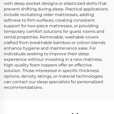
with deep-pocket designs or elasticized skirts that
prevent shifting during sleep. Practical applications
include revitalizing older mattresses, adding
softness to firm surfaces, creating consistent
support for two-piece mattresses, or providing
temporary comfort solutions for guest rooms and
rental properties. Removable, washable covers
crafted from breathable bamboo or cotton blends
enhance hygiene and maintenance ease. For
individuals seeking to improve their sleep
experience without investing in a new mattress,
high-quality foam toppers offer an effective
solution. Those interested in specific thickness
options, density ratings, or material technologies
can contact our sleep specialists for personalized
recommendations.