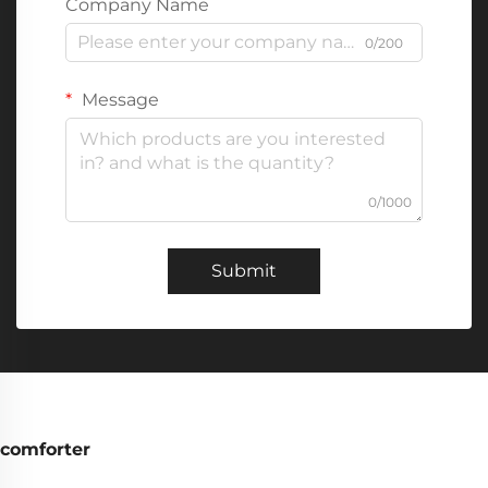
Company Name
0/200
Message
0/1000
Submit
comforter