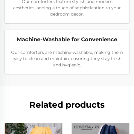
Our comforters feature stylish and modern
aesthetics, adding a touch of sophistication to your
bedroom decor.
Machine-Washable for Convenience
Our comforters are machine-washable, making them
easy to clean and maintain, ensuring they stay fresh
and hygienic.
Related products