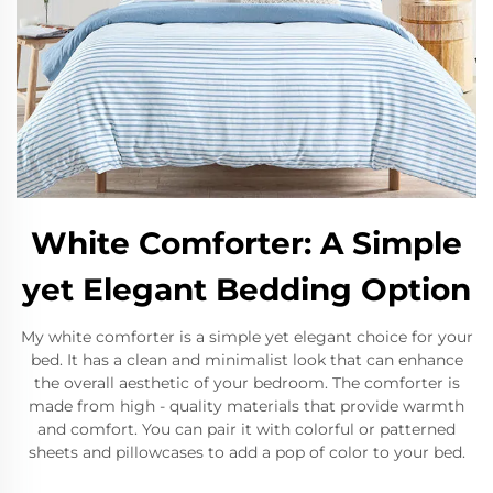
White Comforter: A Simple
yet Elegant Bedding Option
My white comforter is a simple yet elegant choice for your
bed. It has a clean and minimalist look that can enhance
the overall aesthetic of your bedroom. The comforter is
made from high - quality materials that provide warmth
and comfort. You can pair it with colorful or patterned
sheets and pillowcases to add a pop of color to your bed.