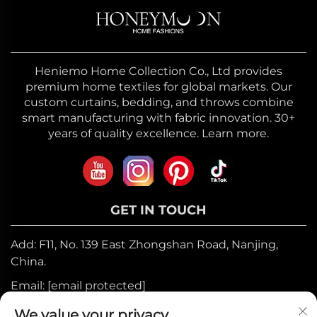
Heniemo Home Collection Co., Ltd provides
premium home textiles for global markets. Our
custom curtains, bedding, and throws combine
smart manufacturing with fabric innovation. 30+
years of quality excellence. Learn more.
GET IN TOUCH
Add: F11, No. 139 East Zhongshan Road, Nanjing,
China.
Email:
[email protected]
Mobile:
+86-17327710449
We value your privacy