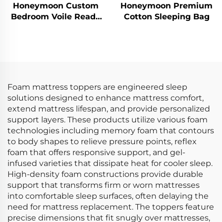
Honeymoon Custom
Honeymoon Premium
Bedroom Voile Ready
Cotton Sleeping Bag
Made Curtains &
Drapes Living Room
Grommet Sheer
Window Curtain for
Home
Foam mattress toppers are engineered sleep
solutions designed to enhance mattress comfort,
extend mattress lifespan, and provide personalized
support layers. These products utilize various foam
technologies including memory foam that contours
to body shapes to relieve pressure points, reflex
foam that offers responsive support, and gel-
infused varieties that dissipate heat for cooler sleep.
High-density foam constructions provide durable
support that transforms firm or worn mattresses
into comfortable sleep surfaces, often delaying the
need for mattress replacement. The toppers feature
precise dimensions that fit snugly over mattresses,