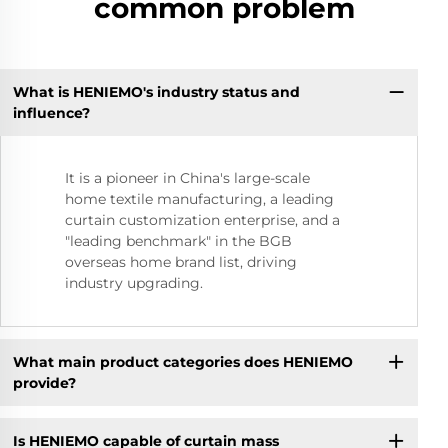
common problem
What is HENIEMO's industry status and
influence?
It is a pioneer in China's large-scale
home textile manufacturing, a leading
curtain customization enterprise, and a
"leading benchmark" in the BGB
overseas home brand list, driving
industry upgrading.
What main product categories does HENIEMO
provide?
Is HENIEMO capable of curtain mass