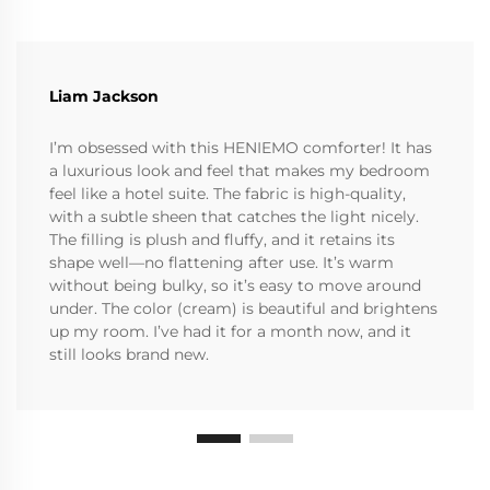
Liam Jackson
I’m obsessed with this HENIEMO comforter! It has
a luxurious look and feel that makes my bedroom
feel like a hotel suite. The fabric is high-quality,
with a subtle sheen that catches the light nicely.
The filling is plush and fluffy, and it retains its
shape well—no flattening after use. It’s warm
without being bulky, so it’s easy to move around
under. The color (cream) is beautiful and brightens
up my room. I’ve had it for a month now, and it
still looks brand new.