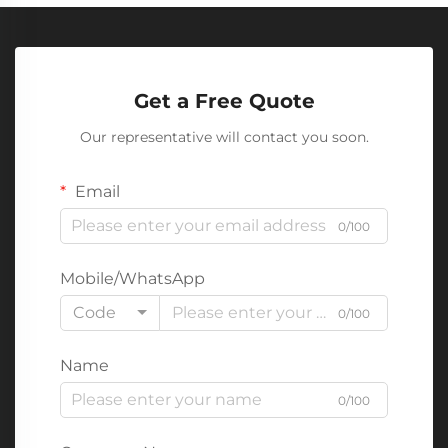
Get a Free Quote
Our representative will contact you soon.
Email
0/100
Mobile/WhatsApp
Code
0/100
Name
0/100