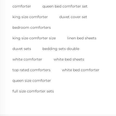
comforter
queen bed comforter set
king size comforter
duvet cover set
bedroom comforters
king size comforter size
linen bed sheets
duvet sets
bedding sets double
white comforter
white bed sheets
top rated comforters
white bed comforter
queen size comforter
full size comforter sets