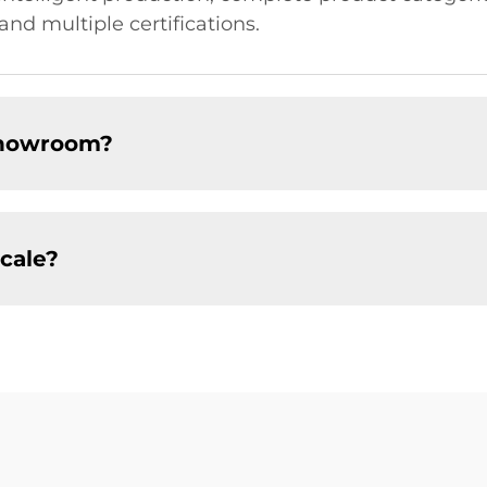
and multiple certifications.
showroom?
cale?