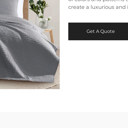
create a luxurious and 
Get A Quote