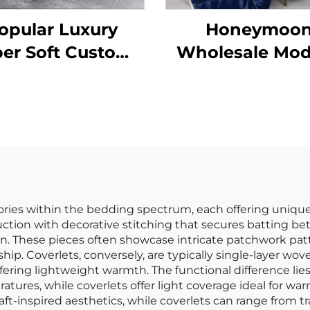
opular Luxury
Honeymoo
er Soft Custom
Wholesale Mo
dern Quilt Set
100% Polyester 
g Quilt 3 Pieces
Soft Customi
Christmas Th
Blanket Revers
Quilt Sherpa T
ories within the bedding spectrum, each offering unique 
truction with decorative stitching that secures batting 
n. These pieces often showcase intricate patchwork patt
ip. Coverlets, conversely, are typically single-layer wov
fering lightweight warmth. The functional difference lies
tures, while coverlets offer light coverage ideal for war
l, craft-inspired aesthetics, while coverlets can range fro