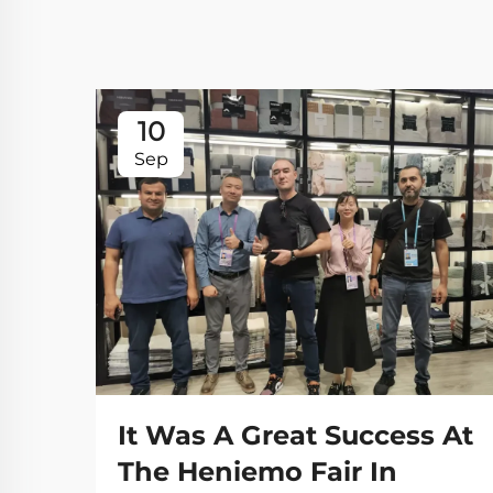
10
Sep
It Was A Great Success At
The Heniemo Fair In