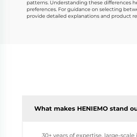
patterns. Understanding these differences he
preferences. For guidance on selecting betwe
provide detailed explanations and product
What makes HENIEMO stand out 
30+ years of expertise, large-scal