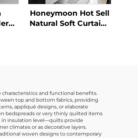
n
Honeymoon Hot Sell
dern
Natural Soft Curtains
Super
Solid Insulated
zed
Grommet Blackout
row
Curtains for
ible
Bedroom Window
hrow
characteristics and functional benefits.
between top and bottom fabrics, providing
erns, appliqué designs, or elaborate
en bedspreads or very thinly quilted items
 in insulation level—quilts provide
mer climates or as decorative layers.
m traditional woven designs to contemporary