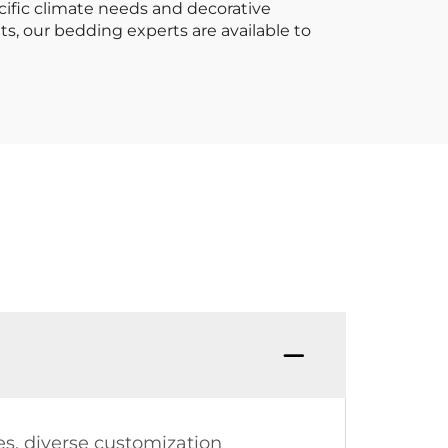
cific climate needs and decorative
s, our bedding experts are available to
es, diverse customization