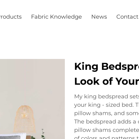
roducts
Fabric Knowledge
News
Contact
King Bedspre
Look of You
My king bedspread sets 
your king - sized bed. 
pillow shams, and some
The bedspread adds a d
pillow shams complete 
of colors and patterns