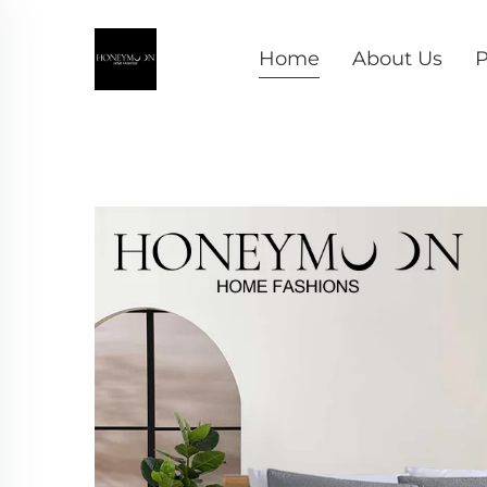
Home
About Us
P