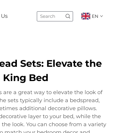
 Us
EN
ad Sets: Elevate the
r King Bed
are a great way to elevate the look of
The sets typically include a bedspread,
times additional decorative pillows.
ecorative layer to your bed, while the
the look. You can choose from a variety
 to match your bedroom decor and