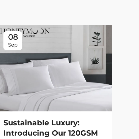
08
0
Sep
Se
Sustainable Luxury:
St
Introducing Our 120GSM
90