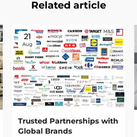
Related article
21
Aug
Trusted Partnerships with
Global Brands