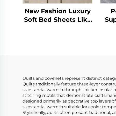
New Fashion Luxury
P
Soft Bed Sheets Like
Sup
Cotton 90gsm
Mo
Prewashed Solid
Kin
Microfibre Sheet Sets
for All Season
Quilts and coverlets represent distinct categ
Quilts traditionally feature three-layer cons
substantial warmth through thicker insulatio
stitching motifs that demonstrate craftsmansh
designed primarily as decorative top layers of
substantial warmth suitable for cooler tempera
Stylistically, quilts often present traditiona