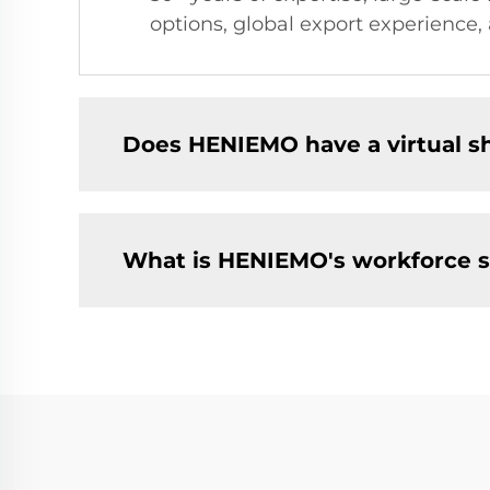
options, global export experience, 
Does HENIEMO have a virtual 
What is HENIEMO's workforce s