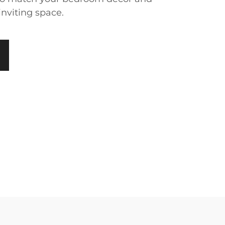
inviting space.