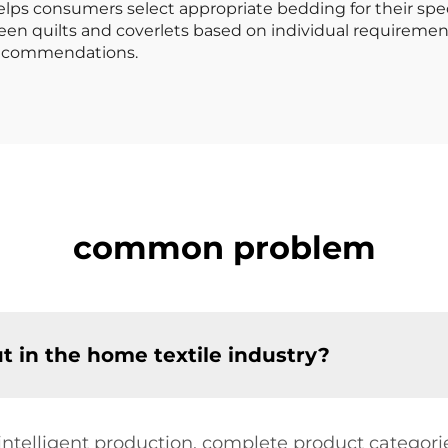
lps consumers select appropriate bedding for their spe
en quilts and coverlets based on individual requirement
 recommendations.
common problem
in the home textile industry?
e intelligent production, complete product categori