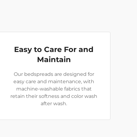
Easy to Care For and
Maintain
Our bedspreads are designed for
easy care and maintenance, with
machine-washable fabrics that
retain their softness and color wash
after wash.