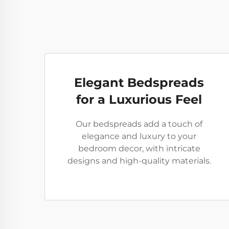
Elegant Bedspreads
for a Luxurious Feel
Our bedspreads add a touch of
elegance and luxury to your
bedroom decor, with intricate
designs and high-quality materials.