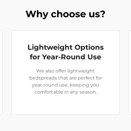
Why choose us?
Lightweight Options
for Year-Round Use
We also offer lightweight
bedspreads that are perfect for
year-round use, keeping you
comfortable in any season.