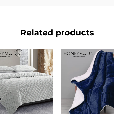
Related products