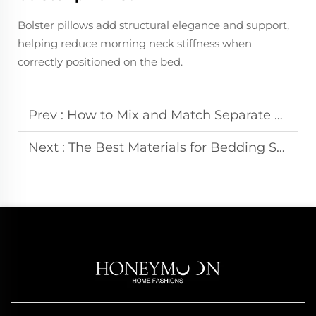
Bolster pillows add structural elegance and support,
helping reduce morning neck stiffness when
correctly positioned on the bed.
Prev :
How to Mix and Match Separate Pieces from Different Bedding Sets
Next :
The Best Materials for Bedding Sets in Humid Climates