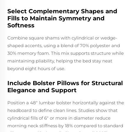
Select Complementary Shapes and
Fills to Maintain Symmetry and
Softness
Combine square shams with cylindrical or wedge-
shaped accents, using a blend of 70% polyester and
30% memory foam. This mix supports structure while
maintaining pliability, helping the bed stay neat
beyond eight hours of use.
Include Bolster Pillows for Structural
Elegance and Support
Position a 48" lumbar bolster horizontally against the
headboard to define clean lines. Studies show that
cylindrical fills of 6" or more in diameter reduce
morning neck stiffness by 18% compared to standard