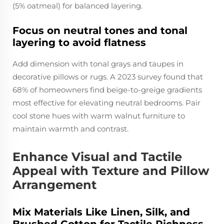
(5% oatmeal) for balanced layering.
Focus on neutral tones and tonal
layering to avoid flatness
Add dimension with tonal grays and taupes in
decorative pillows or rugs. A 2023 survey found that
68% of homeowners find beige-to-greige gradients
most effective for elevating neutral bedrooms. Pair
cool stone hues with warm walnut furniture to
maintain warmth and contrast.
Enhance Visual and Tactile
Appeal with Texture and Pillow
Arrangement
Mix Materials Like Linen, Silk, and