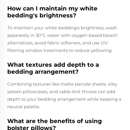
How can I maintain my white
bedding's brightness?
To maintain your white bedding's brightness, wash
separately in 30°C water with oxygen-based bleach
alternatives, avoid fabric softeners, and use UV-
filtering window treatments to reduce yellowing.
What textures add depth to a
bedding arrangement?
Combining textures like matte percale sheets, silky
sateen pillowcases, and cable-knit throws can add
depth to your bedding arrangement while keeping a
neutral palette.
What are the benefits of using
bolster pillows?