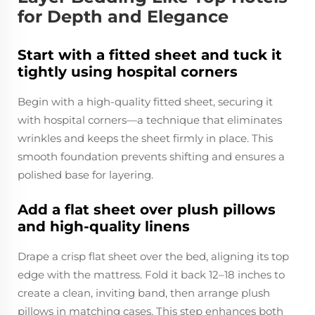
for Depth and Elegance
Start with a fitted sheet and tuck it
tightly using hospital corners
Begin with a high-quality fitted sheet, securing it
with hospital corners—a technique that eliminates
wrinkles and keeps the sheet firmly in place. This
smooth foundation prevents shifting and ensures a
polished base for layering.
Add a flat sheet over plush pillows
and high-quality linens
Drape a crisp flat sheet over the bed, aligning its top
edge with the mattress. Fold it back 12–18 inches to
create a clean, inviting band, then arrange plush
pillows in matching cases. This step enhances both