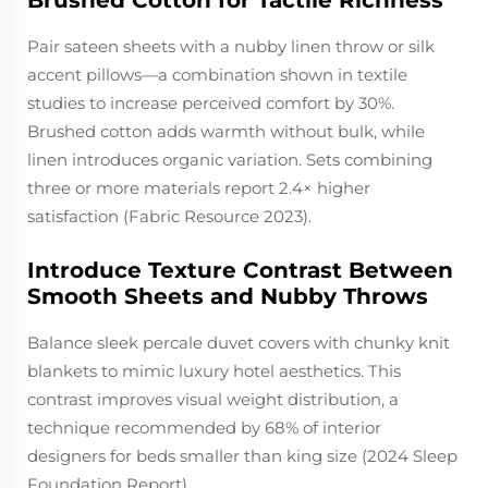
Brushed Cotton for Tactile Richness
Pair sateen sheets with a nubby linen throw or silk
accent pillows—a combination shown in textile
studies to increase perceived comfort by 30%.
Brushed cotton adds warmth without bulk, while
linen introduces organic variation. Sets combining
three or more materials report 2.4× higher
satisfaction (Fabric Resource 2023).
Introduce Texture Contrast Between
Smooth Sheets and Nubby Throws
Balance sleek percale duvet covers with chunky knit
blankets to mimic luxury hotel aesthetics. This
contrast improves visual weight distribution, a
technique recommended by 68% of interior
designers for beds smaller than king size (2024 Sleep
Foundation Report).