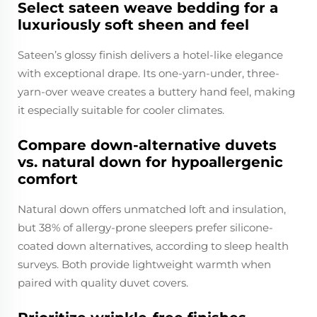
Select sateen weave bedding for a
luxuriously soft sheen and feel
Sateen’s glossy finish delivers a hotel-like elegance
with exceptional drape. Its one-yarn-under, three-
yarn-over weave creates a buttery hand feel, making
it especially suitable for cooler climates.
Compare down-alternative duvets
vs. natural down for hypoallergenic
comfort
Natural down offers unmatched loft and insulation,
but 38% of allergy-prone sleepers prefer silicone-
coated down alternatives, according to sleep health
surveys. Both provide lightweight warmth when
paired with quality duvet covers.