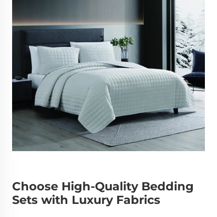
Choose High-Quality Bedding
Sets with Luxury Fabrics