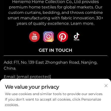
Heniemo Home Collection Co., Ltd provides
premium home textiles for global markets. Our
custom curtains, bedding, and throws combine
smart manufacturing with fabric innovation. 30+
years of quality excellence. Learn more.
GET IN TOUCH
Add: F11, No. 139 East Zhongshan Road, Nanjing,
China.
Email:
[email protected]
Mobile:
+86-17327710449
We value your privacy
Tel:
+86-025-84573776
We use cookies and similar tools to provide our services.
If you don't want to accept all cookies, click Personalize
cookies.