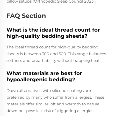
pillow setups (Orthopedic Sleep Council 2023).
FAQ Section
What is the ideal thread count for
high-quality bedding sheets?
The ideal thread count for high-quality bedding
sheets is between 300 and 500. This range balances
softness and breathability without trapping heat.
What materials are best for
hypoallergenic bedding?
Down alternatives with silicone coatings are
preferred by many who suffer from allergies. These
materials offer similar loft and warmth to natural
down but pose less risk of triggering allergies.