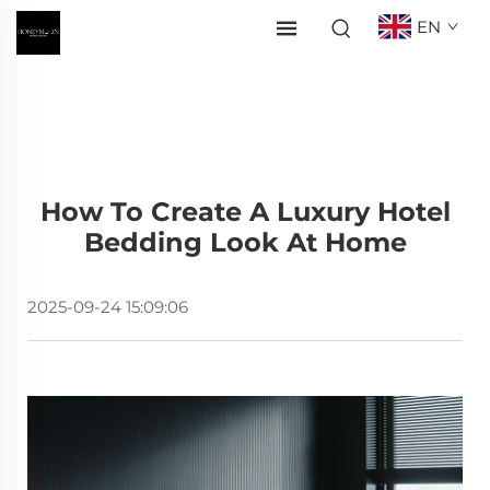
EN
How To Create A Luxury Hotel
Bedding Look At Home
2025-09-24 15:09:06