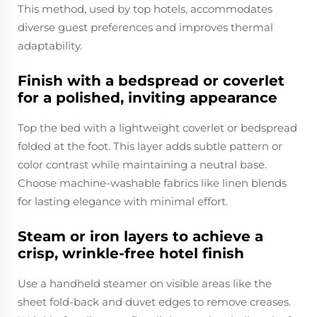
This method, used by top hotels, accommodates
diverse guest preferences and improves thermal
adaptability.
Finish with a bedspread or coverlet
for a polished, inviting appearance
Top the bed with a lightweight coverlet or bedspread
folded at the foot. This layer adds subtle pattern or
color contrast while maintaining a neutral base.
Choose machine-washable fabrics like linen blends
for lasting elegance with minimal effort.
Steam or iron layers to achieve a
crisp, wrinkle-free hotel finish
Use a handheld steamer on visible areas like the
sheet fold-back and duvet edges to remove creases.