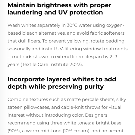
Maintain brightness with proper
laundering and UV protection
Wash whites separately in 30°C water using oxygen-
based bleach alternatives, and avoid fabric softeners
that dull fibers. To prevent yellowing, rotate bedding
seasonally and install UV-filtering window treatments
—methods shown to extend linen lifespan by 2–3
years (Textile Care Institute 2023).
Incorporate layered whites to add
depth while preserving purity
Combine textures such as matte percale sheets, silky
sateen pillowcases, and cable-knit throws for visual
interest without introducing color. Designers
recommend using three white tones: a bright base
(90%), a warm mid-tone (10% cream), and an accent