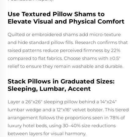
Use Textured Pillow Shams to
Elevate Visual and Physical Comfort
Quilted or embroidered shams add micro-texture
and hide standard pillow fills. Research confirms that
raised patterns reduce perceived firmness by 22%
compared to flat fabrics. Choose shams with ≥0.5"
relief to ensure they remain washable and durable.
Stack Pillows in Graduated Sizes:
Sleeping, Lumbar, Accent
Layer a 26"x26" sleeping pillow behind a 14"x24"
lumbar wedge and a 12"x16" velvet bolster. This tiered
arrangement follows the proportions seen in 78% of
luxury hotel beds, using 30–40% size reductions
between layers for visual harmony.