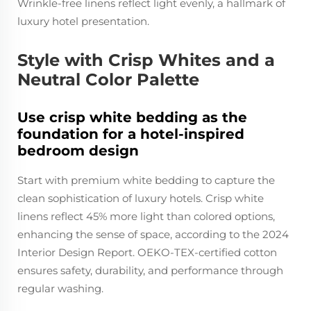
Wrinkle-free linens reflect light evenly, a hallmark of
luxury hotel presentation.
Style with Crisp Whites and a
Neutral Color Palette
Use crisp white bedding as the
foundation for a hotel-inspired
bedroom design
Start with premium white bedding to capture the
clean sophistication of luxury hotels. Crisp white
linens reflect 45% more light than colored options,
enhancing the sense of space, according to the 2024
Interior Design Report. OEKO-TEX-certified cotton
ensures safety, durability, and performance through
regular washing.