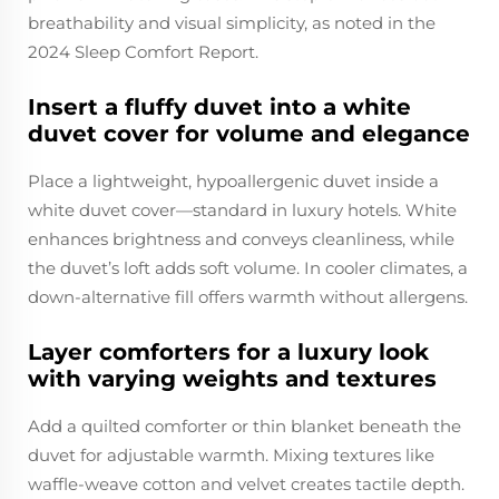
breathability and visual simplicity, as noted in the
2024 Sleep Comfort Report.
Insert a fluffy duvet into a white
duvet cover for volume and elegance
Place a lightweight, hypoallergenic duvet inside a
white duvet cover—standard in luxury hotels. White
enhances brightness and conveys cleanliness, while
the duvet’s loft adds soft volume. In cooler climates, a
down-alternative fill offers warmth without allergens.
Layer comforters for a luxury look
with varying weights and textures
Add a quilted comforter or thin blanket beneath the
duvet for adjustable warmth. Mixing textures like
waffle-weave cotton and velvet creates tactile depth.