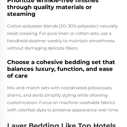
Prioritize wrinkle-free finishes
through quality materials or
steaming
Cotton-polyester blends (20–30% polyester) naturally
resist creasing. For pure linen or cotton sets, use a
handheld steamer weekly to maintain smoothness
without damaging delicate fibers.
Choose a cohesive bedding set that
balances luxury, function, and ease
of care
Mix-and-match sets with coordinated pillowcases,
shams, and skirts simplify styling while allowing
customization. Focus on machine-washable fabrics
with colorfast dyes to preserve appearance over time.
Layer Bedding Like Top Hotels