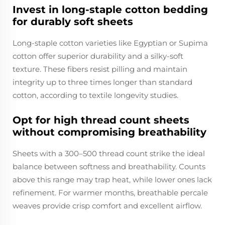
Invest in long-staple cotton bedding
for durably soft sheets
Long-staple cotton varieties like Egyptian or Supima
cotton offer superior durability and a silky-soft
texture. These fibers resist pilling and maintain
integrity up to three times longer than standard
cotton, according to textile longevity studies.
Opt for high thread count sheets
without compromising breathability
Sheets with a 300–500 thread count strike the ideal
balance between softness and breathability. Counts
above this range may trap heat, while lower ones lack
refinement. For warmer months, breathable percale
weaves provide crisp comfort and excellent airflow.