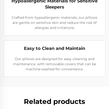
Hypoallergenic Materials for Sensitive
Sleepers
Crafted from hypoallergenic materials, our pillows
are gentle on sensitive skin and reduce the risk of
allergies and irritations.
Easy to Clean and Maintain
Our pillows are designed for easy cleaning and
maintenance, with removable covers that can be
machine-washed for convenience.
Related products