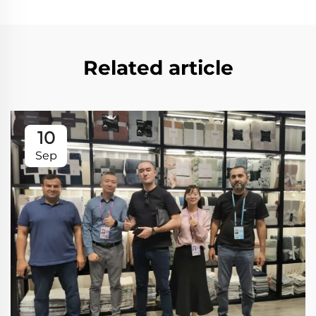
Related article
10
Sep