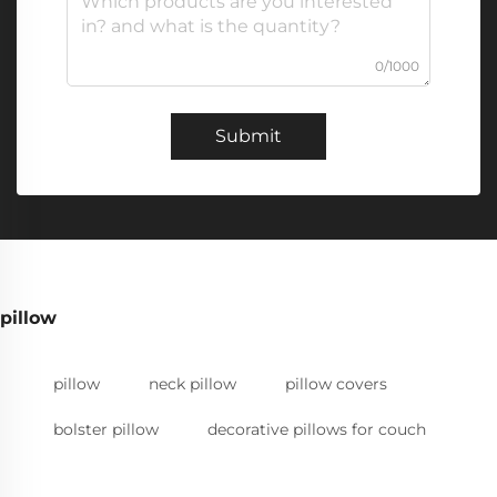
0/1000
Submit
pillow
pillow
neck pillow
pillow covers
bolster pillow
decorative pillows for couch