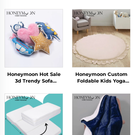
Honeymoon Hot Sale
Honeymoon Custom
3d Trendy Sofa
Foldable Kids Yoga
Decorative Kids Home
Sleeping Activity Child
Pillowcase Cushions
Crawling Gym
Covers for Bedroom
Playmat Baby Play
Mat for Floor