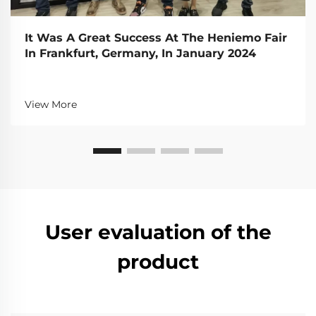
It Was A Great Success At The Heniemo Fair
In Frankfurt, Germany, In January 2024
View More
User evaluation of the
product