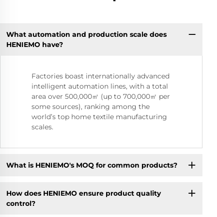
What automation and production scale does
HENIEMO have?
Factories boast internationally advanced
intelligent automation lines, with a total
area over 500,000㎡ (up to 700,000㎡ per
some sources), ranking among the
world’s top home textile manufacturing
scales.
What is HENIEMO's MOQ for common products?
How does HENIEMO ensure product quality
control?