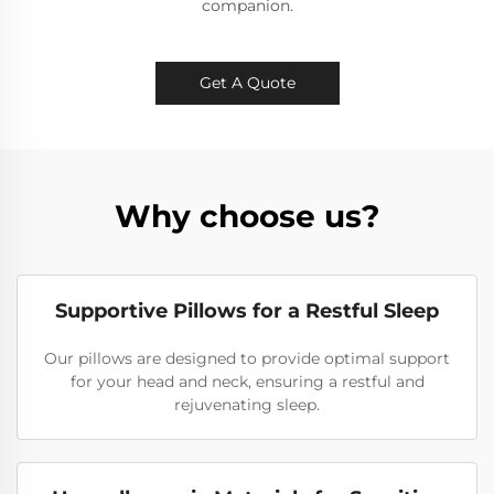
companion.
Get A Quote
Why choose us?
Supportive Pillows for a Restful Sleep
Our pillows are designed to provide optimal support
for your head and neck, ensuring a restful and
rejuvenating sleep.