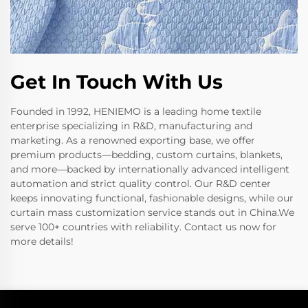
Get In Touch With Us
Founded in 1992, HENIEMO is a leading home textile
enterprise specializing in R&D, manufacturing and
marketing. As a renowned exporting base, we offer
premium products—bedding, custom curtains, blankets,
and more—backed by internationally advanced intelligent
automation and strict quality control. Our R&D center
keeps innovating functional, fashionable designs, while our
curtain mass customization service stands out in China.We
serve 100+ countries with reliability. Contact us now for
more details!