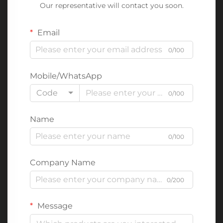
Our representative will contact you soon.
Email
0/100
Mobile/WhatsApp
Code
0/100
Name
0/100
Company Name
0/200
Message