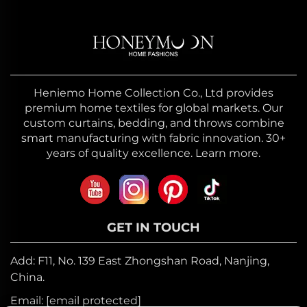
Heniemo Home Collection Co., Ltd provides
premium home textiles for global markets. Our
custom curtains, bedding, and throws combine
smart manufacturing with fabric innovation. 30+
years of quality excellence. Learn more.
GET IN TOUCH
Add: F11, No. 139 East Zhongshan Road, Nanjing,
China.
Email:
[email protected]