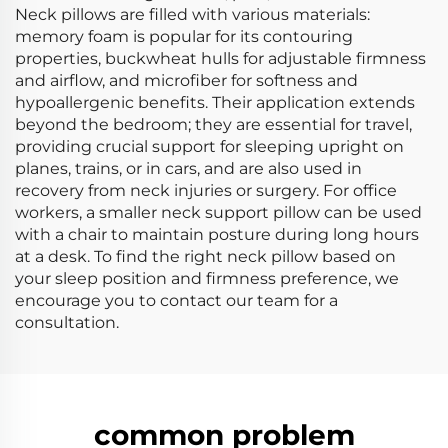
Neck pillows are filled with various materials:
memory foam is popular for its contouring
properties, buckwheat hulls for adjustable firmness
and airflow, and microfiber for softness and
hypoallergenic benefits. Their application extends
beyond the bedroom; they are essential for travel,
providing crucial support for sleeping upright on
planes, trains, or in cars, and are also used in
recovery from neck injuries or surgery. For office
workers, a smaller neck support pillow can be used
with a chair to maintain posture during long hours
at a desk. To find the right neck pillow based on
your sleep position and firmness preference, we
encourage you to contact our team for a
consultation.
common problem