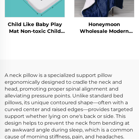
Child Like Baby Play
Honeymoon
Mat Non-toxic Child
Wholesale Modern
Crawling Kid's Gym
100% Polyester Super
Folding Pad Playmats
Soft Customized
Christmas Throw
Blanket Reversible
Quilt Sherpa Throw
A neck pillow is a specialized support pillow
ergonomically designed to cradle the neck and
head, promoting proper spinal alignment and
alleviating pressure points. Unlike standard bed
pillows, its unique contoured shape—often with a
curved center and raised edges—provides targeted
support whether lying on one's back or side. This
design helps to prevent the neck from bending at
an awkward angle during sleep, which is a common
cause of morning stiffness, pain, and headaches.