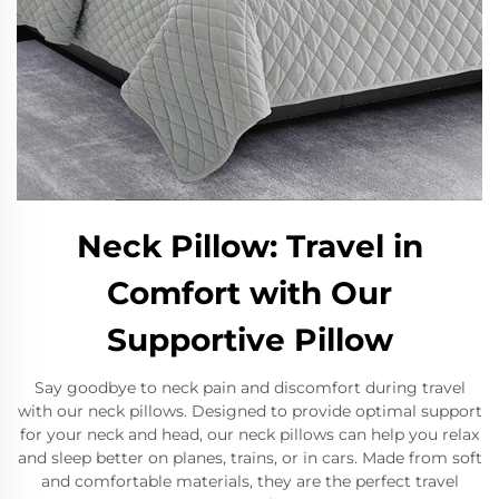
Neck Pillow: Travel in
Comfort with Our
Supportive Pillow
Say goodbye to neck pain and discomfort during travel
with our neck pillows. Designed to provide optimal support
for your neck and head, our neck pillows can help you relax
and sleep better on planes, trains, or in cars. Made from soft
and comfortable materials, they are the perfect travel