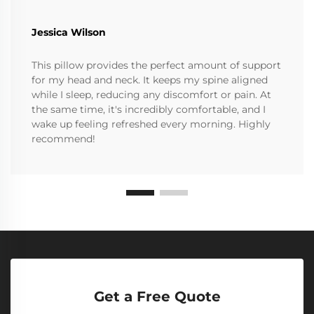
Jessica Wilson
This pillow provides the perfect amount of support
for my head and neck. It keeps my spine aligned
while I sleep, reducing any discomfort or pain. At
the same time, it's incredibly comfortable, and I
wake up feeling refreshed every morning. Highly
recommend!
Get a Free Quote