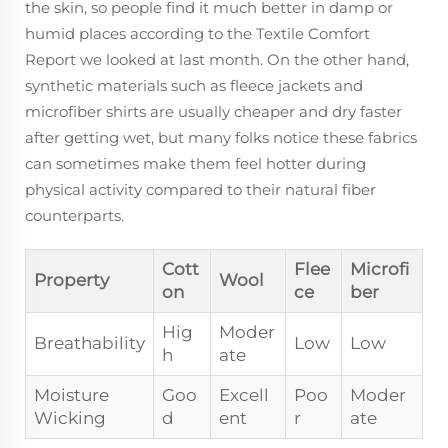
the skin, so people find it much better in damp or
humid places according to the Textile Comfort
Report we looked at last month. On the other hand,
synthetic materials such as fleece jackets and
microfiber shirts are usually cheaper and dry faster
after getting wet, but many folks notice these fabrics
can sometimes make them feel hotter during
physical activity compared to their natural fiber
counterparts.
Cott
Flee
Microfi
Property
Wool
on
ce
ber
Hig
Moder
Breathability
Low
Low
h
ate
Moisture
Goo
Excell
Poo
Moder
Wicking
d
ent
r
ate