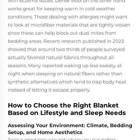
with eczema issues. Dense wool on the other hand
works great for keeping warm in cold weather
conditions. Those dealing with allergies might want
to look at microfiber materials that are tightly woven
since these can help block out dust mites from
bedding areas. Recent research published in 2023
showed that around two thirds of people surveyed
actually favored natural fabrics throughout all
seasons. Many reported waking up less sweaty at
night when sleeping on natural fibers rather than
synthetic alternatives which tend to trap body heat
instead of letting it escape properly.
How to Choose the Right Blanket
Based on Lifestyle and Sleep Needs
Assessing Your Environment: Climate, Bedding
Setup, and Home Aesthetics
Take a good look around where you live before