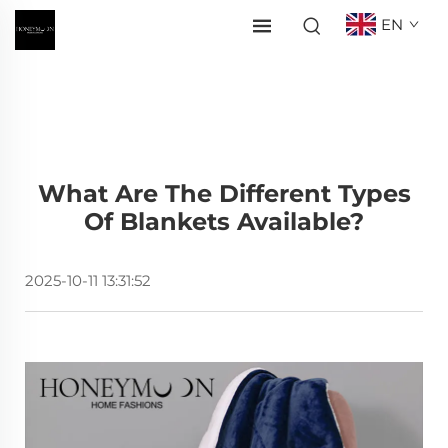
EN
What Are The Different Types
Of Blankets Available?
2025-10-11 13:31:52