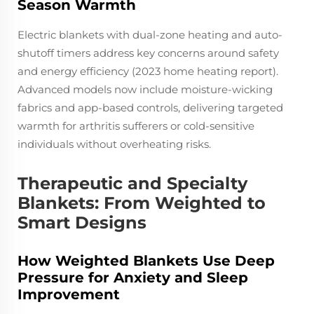
Season Warmth
Electric blankets with dual-zone heating and auto-
shutoff timers address key concerns around safety
and energy efficiency (2023 home heating report).
Advanced models now include moisture-wicking
fabrics and app-based controls, delivering targeted
warmth for arthritis sufferers or cold-sensitive
individuals without overheating risks.
Therapeutic and Specialty
Blankets: From Weighted to
Smart Designs
How Weighted Blankets Use Deep
Pressure for Anxiety and Sleep
Improvement