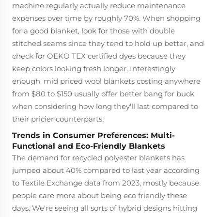
machine regularly actually reduce maintenance
expenses over time by roughly 70%. When shopping
for a good blanket, look for those with double
stitched seams since they tend to hold up better, and
check for OEKO TEX certified dyes because they
keep colors looking fresh longer. Interestingly
enough, mid priced wool blankets costing anywhere
from $80 to $150 usually offer better bang for buck
when considering how long they'll last compared to
their pricier counterparts.
Trends in Consumer Preferences: Multi-
Functional and Eco-Friendly Blankets
The demand for recycled polyester blankets has
jumped about 40% compared to last year according
to Textile Exchange data from 2023, mostly because
people care more about being eco friendly these
days. We're seeing all sorts of hybrid designs hitting