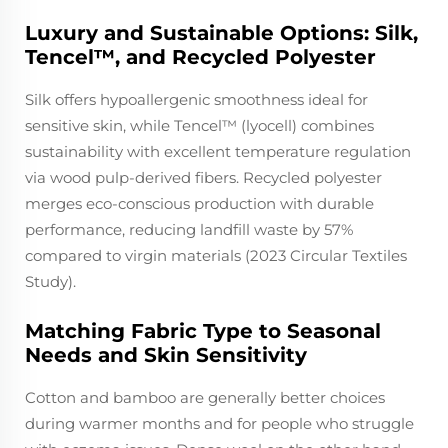
Luxury and Sustainable Options: Silk,
Tencel™, and Recycled Polyester
Silk offers hypoallergenic smoothness ideal for
sensitive skin, while Tencel™ (lyocell) combines
sustainability with excellent temperature regulation
via wood pulp-derived fibers. Recycled polyester
merges eco-conscious production with durable
performance, reducing landfill waste by 57%
compared to virgin materials (2023 Circular Textiles
Study).
Matching Fabric Type to Seasonal
Needs and Skin Sensitivity
Cotton and bamboo are generally better choices
during warmer months and for people who struggle