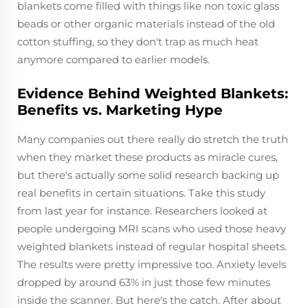
blankets come filled with things like non toxic glass
beads or other organic materials instead of the old
cotton stuffing, so they don't trap as much heat
anymore compared to earlier models.
Evidence Behind Weighted Blankets:
Benefits vs. Marketing Hype
Many companies out there really do stretch the truth
when they market these products as miracle cures,
but there's actually some solid research backing up
real benefits in certain situations. Take this study
from last year for instance. Researchers looked at
people undergoing MRI scans who used those heavy
weighted blankets instead of regular hospital sheets.
The results were pretty impressive too. Anxiety levels
dropped by around 63% in just those few minutes
inside the scanner. But here's the catch. After about