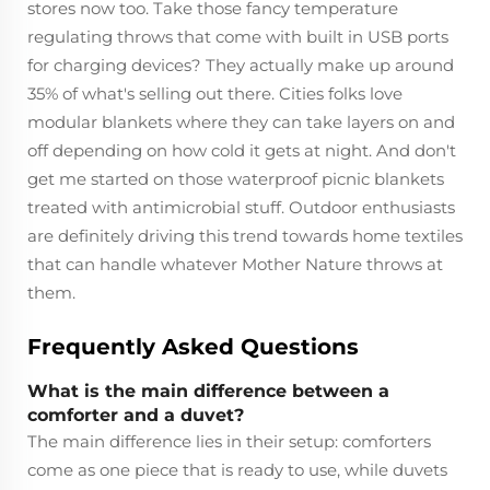
stores now too. Take those fancy temperature
regulating throws that come with built in USB ports
for charging devices? They actually make up around
35% of what's selling out there. Cities folks love
modular blankets where they can take layers on and
off depending on how cold it gets at night. And don't
get me started on those waterproof picnic blankets
treated with antimicrobial stuff. Outdoor enthusiasts
are definitely driving this trend towards home textiles
that can handle whatever Mother Nature throws at
them.
Frequently Asked Questions
What is the main difference between a
comforter and a duvet?
The main difference lies in their setup: comforters
come as one piece that is ready to use, while duvets