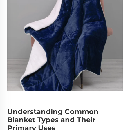
Understanding Common
Blanket Types and Their
Primary Uses