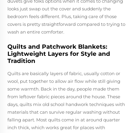
duvets give folks options when it comes to changing
looks just swap out the cover and suddenly the
bedroom feels different. Plus, taking care of those
covers is pretty straightforward compared to trying to
wash an entire comforter.
Quilts and Patchwork Blankets:
Lightweight Layers for Style and
Tradition
Quilts are basically layers of fabric, usually cotton or
wool, put together to allow air flow while still giving
some warmth. Back in the day, people made them
from leftover fabric pieces around the house. These
days, quilts mix old school handwork techniques with
materials that can survive regular washing without
falling apart. Most quilts come in at around quarter
inch thick, which works great for places with