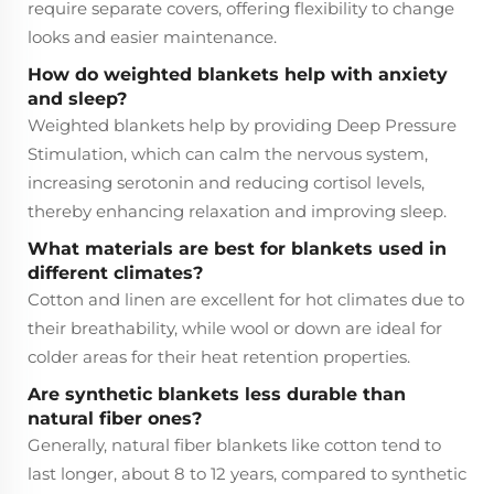
require separate covers, offering flexibility to change
looks and easier maintenance.
How do weighted blankets help with anxiety
and sleep?
Weighted blankets help by providing Deep Pressure
Stimulation, which can calm the nervous system,
increasing serotonin and reducing cortisol levels,
thereby enhancing relaxation and improving sleep.
What materials are best for blankets used in
different climates?
Cotton and linen are excellent for hot climates due to
their breathability, while wool or down are ideal for
colder areas for their heat retention properties.
Are synthetic blankets less durable than
natural fiber ones?
Generally, natural fiber blankets like cotton tend to
last longer, about 8 to 12 years, compared to synthetic