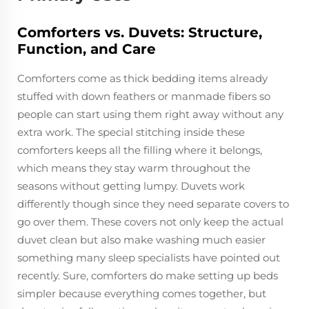
Comforters vs. Duvets: Structure,
Function, and Care
Comforters come as thick bedding items already
stuffed with down feathers or manmade fibers so
people can start using them right away without any
extra work. The special stitching inside these
comforters keeps all the filling where it belongs,
which means they stay warm throughout the
seasons without getting lumpy. Duvets work
differently though since they need separate covers to
go over them. These covers not only keep the actual
duvet clean but also make washing much easier
something many sleep specialists have pointed out
recently. Sure, comforters do make setting up beds
simpler because everything comes together, but