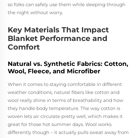
so folks can safely use them while sleeping through
the night without worry.
Key Materials That Impact
Blanket Performance and
Comfort
Natural vs. Synthetic Fabrics: Cotton,
Wool, Fleece, and Microfiber
When it comes to staying comfortable in different
weather conditions, natural fibers like cotton and
wool really shine in terms of breathability and how
they handle body temperature. The way cotton is
woven lets air circulate pretty well, which makes it
great for those hot summer days. Wool works
differently though – it actually pulls sweat away from