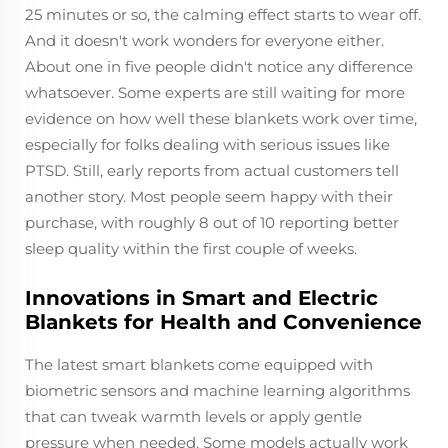
25 minutes or so, the calming effect starts to wear off.
And it doesn't work wonders for everyone either.
About one in five people didn't notice any difference
whatsoever. Some experts are still waiting for more
evidence on how well these blankets work over time,
especially for folks dealing with serious issues like
PTSD. Still, early reports from actual customers tell
another story. Most people seem happy with their
purchase, with roughly 8 out of 10 reporting better
sleep quality within the first couple of weeks.
Innovations in Smart and Electric
Blankets for Health and Convenience
The latest smart blankets come equipped with
biometric sensors and machine learning algorithms
that can tweak warmth levels or apply gentle
pressure when needed. Some models actually work