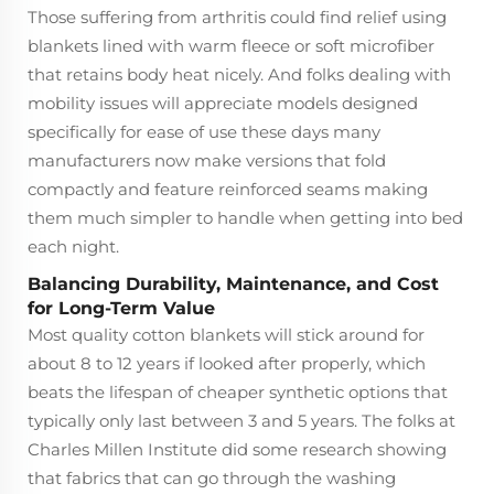
Those suffering from arthritis could find relief using
blankets lined with warm fleece or soft microfiber
that retains body heat nicely. And folks dealing with
mobility issues will appreciate models designed
specifically for ease of use these days many
manufacturers now make versions that fold
compactly and feature reinforced seams making
them much simpler to handle when getting into bed
each night.
Balancing Durability, Maintenance, and Cost
for Long-Term Value
Most quality cotton blankets will stick around for
about 8 to 12 years if looked after properly, which
beats the lifespan of cheaper synthetic options that
typically only last between 3 and 5 years. The folks at
Charles Millen Institute did some research showing
that fabrics that can go through the washing