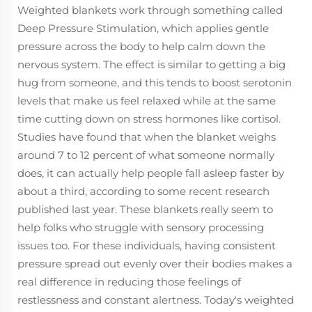
Weighted blankets work through something called
Deep Pressure Stimulation, which applies gentle
pressure across the body to help calm down the
nervous system. The effect is similar to getting a big
hug from someone, and this tends to boost serotonin
levels that make us feel relaxed while at the same
time cutting down on stress hormones like cortisol.
Studies have found that when the blanket weighs
around 7 to 12 percent of what someone normally
does, it can actually help people fall asleep faster by
about a third, according to some recent research
published last year. These blankets really seem to
help folks who struggle with sensory processing
issues too. For these individuals, having consistent
pressure spread out evenly over their bodies makes a
real difference in reducing those feelings of
restlessness and constant alertness. Today's weighted