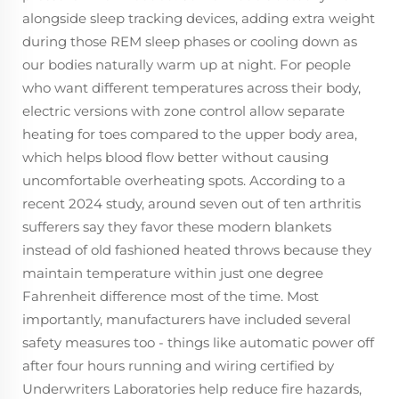
alongside sleep tracking devices, adding extra weight
during those REM sleep phases or cooling down as
our bodies naturally warm up at night. For people
who want different temperatures across their body,
electric versions with zone control allow separate
heating for toes compared to the upper body area,
which helps blood flow better without causing
uncomfortable overheating spots. According to a
recent 2024 study, around seven out of ten arthritis
sufferers say they favor these modern blankets
instead of old fashioned heated throws because they
maintain temperature within just one degree
Fahrenheit difference most of the time. Most
importantly, manufacturers have included several
safety measures too - things like automatic power off
after four hours running and wiring certified by
Underwriters Laboratories help reduce fire hazards,