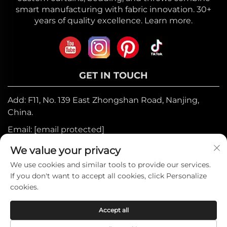
smart manufacturing with fabric innovation. 30+
years of quality excellence. Learn more.
GET IN TOUCH
Add: F11, No. 139 East Zhongshan Road, Nanjing,
China.
Email:
[email protected]
Mobile:
+86-17327710449
We value your privacy
Tel:
+86-025-84573776
We use cookies and similar tools to provide our services.
If you don't want to accept all cookies, click Personalize
cookies.
Copyright © 2025 by Heniemo Home
Accept all
Collection Co., Ltd. —
Privacy Policy