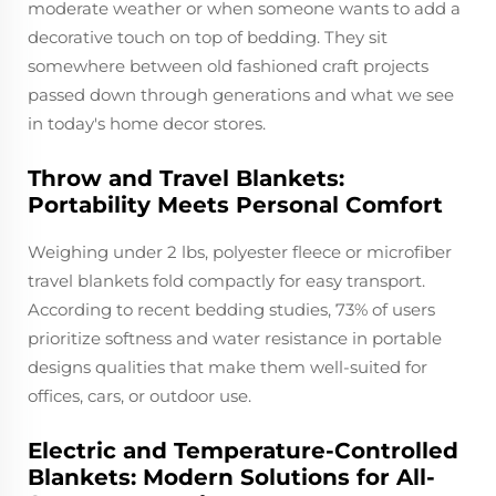
moderate weather or when someone wants to add a
decorative touch on top of bedding. They sit
somewhere between old fashioned craft projects
passed down through generations and what we see
in today's home decor stores.
Throw and Travel Blankets:
Portability Meets Personal Comfort
Weighing under 2 lbs, polyester fleece or microfiber
travel blankets fold compactly for easy transport.
According to recent bedding studies, 73% of users
prioritize softness and water resistance in portable
designs qualities that make them well-suited for
offices, cars, or outdoor use.
Electric and Temperature-Controlled
Blankets: Modern Solutions for All-