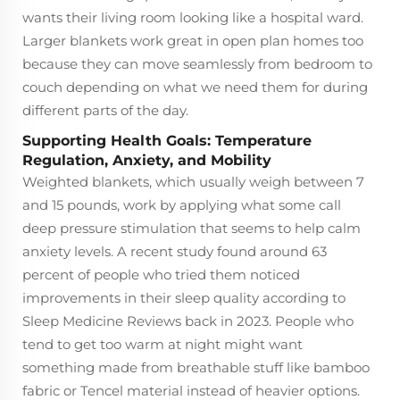
wants their living room looking like a hospital ward.
Larger blankets work great in open plan homes too
because they can move seamlessly from bedroom to
couch depending on what we need them for during
different parts of the day.
Supporting Health Goals: Temperature
Regulation, Anxiety, and Mobility
Weighted blankets, which usually weigh between 7
and 15 pounds, work by applying what some call
deep pressure stimulation that seems to help calm
anxiety levels. A recent study found around 63
percent of people who tried them noticed
improvements in their sleep quality according to
Sleep Medicine Reviews back in 2023. People who
tend to get too warm at night might want
something made from breathable stuff like bamboo
fabric or Tencel material instead of heavier options.