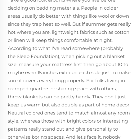
deciding on bedding materials. People in colder
areas usually do better with things like wool or down
since they trap heat so well. But if summer gets really
hot where you are, lightweight fabrics such as cotton
or linen will keep things comfortable at night.
According to what I've read somewhere (probably
the Sleep Foundation), when picking out a blanket
size, measure your mattress first then go about 10 to
maybe even 15 inches extra on each side just to make
sure it covers everything properly. For folks living in
cramped quarters or sharing space with others,
throw blankets can be pretty handy. They don't just
keep us warm but also double as part of home decor.
Neutral colored ones tend to match almost any room
style, whereas those with bright colors or interesting
patterns really stand out and give personality to
otherwise boring spaces. And let's face it, nobody