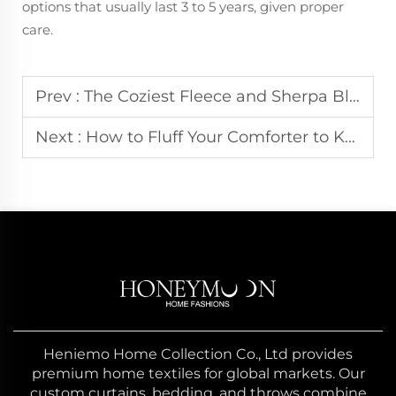
options that usually last 3 to 5 years, given proper
care.
Prev :
The Coziest Fleece and Sherpa Blankets for Movie Nights
Next :
How to Fluff Your Comforter to Keep It Like New
Heniemo Home Collection Co., Ltd provides
premium home textiles for global markets. Our
custom curtains, bedding, and throws combine